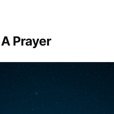
 A Prayer