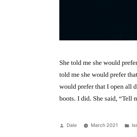
She told me she would prefer
told me she would prefer that
would prefer that I open all 
boots. I did. She said, “Tel
Posted
Po
Dale
March 2021
Is
by
in