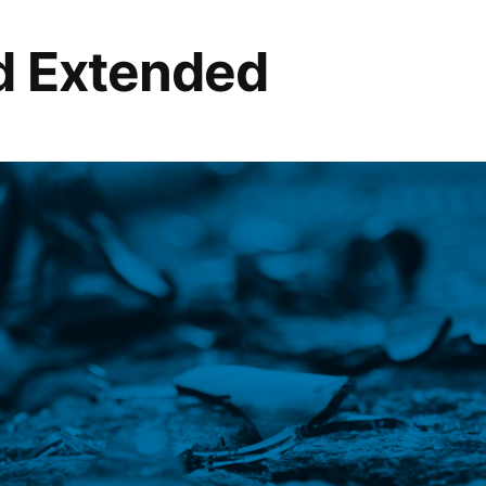
d Extended