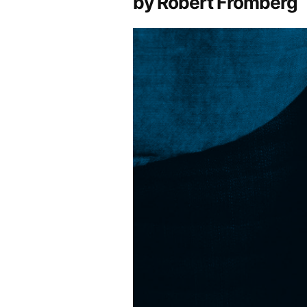
by Robert Fromberg