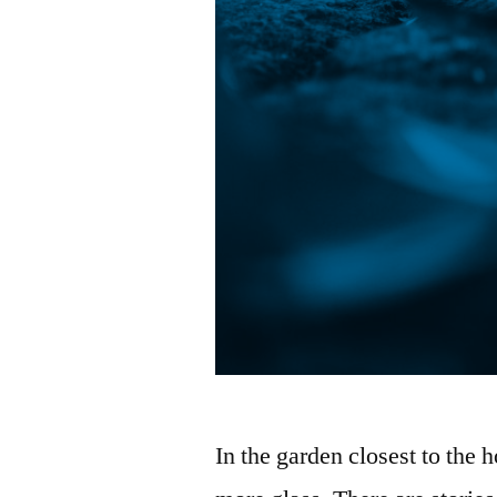
In the garden closest to the h