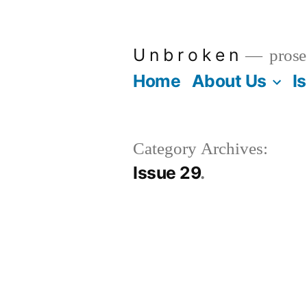
Skip
to
U n b r o k e n
prose
content
Home
About Us
I
Category Archives:
Issue 29