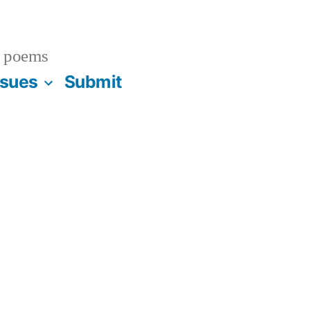
 poems
ssues
Submit