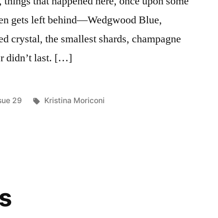
s, things that happened here, once upon some
oken gets left behind—Wedgwood Blue,
ded crystal, the smallest shards, champagne
r didn’t last. […]
sted
Tags:
sue 29
Kristina Moriconi
ns