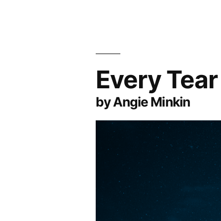
Every Tear
by Angie Minkin