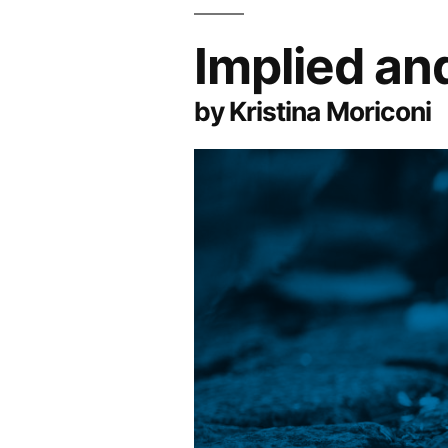
Implied an
by Kristina Moriconi