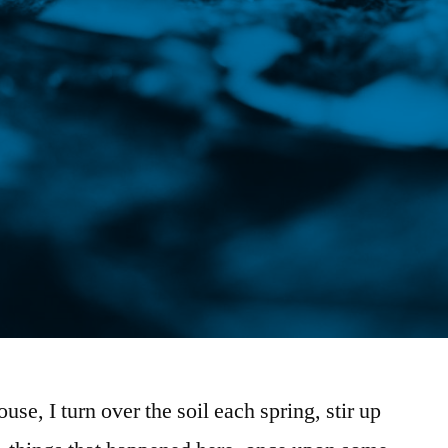
ouse, I turn over the soil each spring, stir up