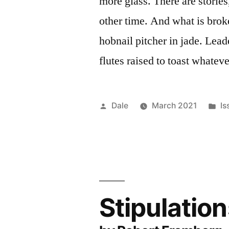
more glass. There are storie
other time. And what is br
hobnail pitcher in jade. Lea
flutes raised to toast whateve
Posted
Po
Dale
March 2021
Is
by
in
Stipulatio