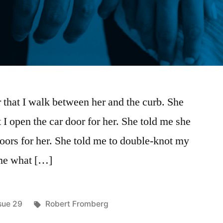
 that I walk between her and the curb. She
 I open the car door for her. She told me she
doors for her. She told me to double-knot my
l me what […]
sted
Tags:
sue 29
Robert Fromberg