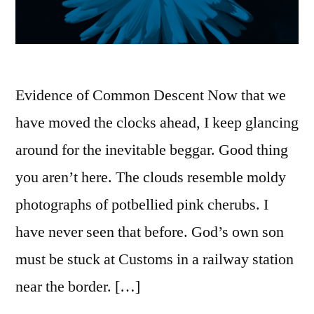
Evidence of Common Descent Now that we
have moved the clocks ahead, I keep glancing
around for the inevitable beggar. Good thing
you aren’t here. The clouds resemble moldy
photographs of potbellied pink cherubs. I
have never seen that before. God’s own son
must be stuck at Customs in a railway station
near the border. […]