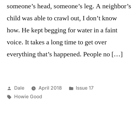
someone’s head, someone’s leg. A neighbor’s
child was able to crawl out, I don’t know
how. He kept begging for water in a faint
voice. It takes a long time to get over
everything that’s happened. People no […]
Posted
Posted
Dale
April 2018
Issue 17
by
Tags:
in
Howie Good