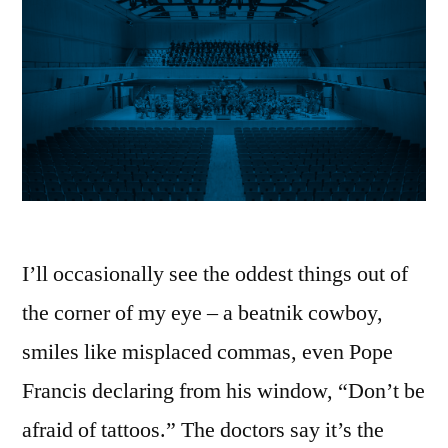
I’ll occasionally see the oddest things out of
the corner of my eye – a beatnik cowboy,
smiles like misplaced commas, even Pope
Francis declaring from his window, “Don’t be
afraid of tattoos.” The doctors say it’s the