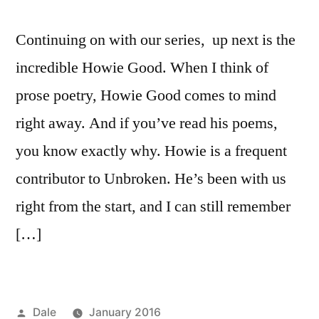
Continuing on with our series, up next is the
incredible Howie Good. When I think of
prose poetry, Howie Good comes to mind
right away. And if you’ve read his poems,
you know exactly why. Howie is a frequent
contributor to Unbroken. He’s been with us
right from the start, and I can still remember
[…]
Posted
Dale
January 2016