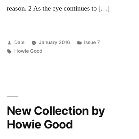
reason. 2 As the eye continues to […]
Posted
Posted
Dale
January 2016
Issue 7
by
Tags:
in
Howie Good
New Collection by
Howie Good