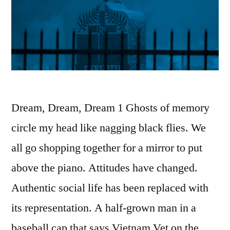
Dream, Dream, Dream 1 Ghosts of memory
circle my head like nagging black flies. We
all go shopping together for a mirror to put
above the piano. Attitudes have changed.
Authentic social life has been replaced with
its representation. A half-grown man in a
baseball cap that says Vietnam Vet on the