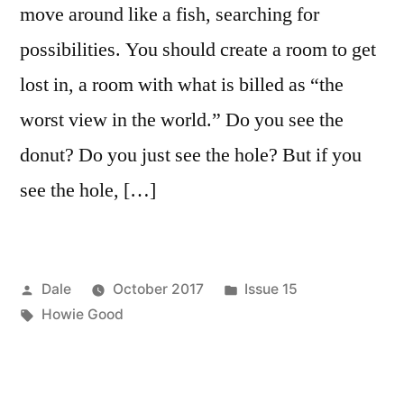
move around like a fish, searching for
possibilities. You should create a room to get
lost in, a room with what is billed as “the
worst view in the world.” Do you see the
donut? Do you just see the hole? But if you
see the hole, […]
Posted
Posted
Dale
October 2017
Issue 15
by
Tags:
in
Howie Good