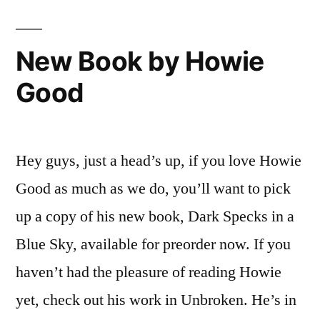
New Book by Howie
Good
Hey guys, just a head’s up, if you love Howie
Good as much as we do, you’ll want to pick
up a copy of his new book, Dark Specks in a
Blue Sky, available for preorder now. If you
haven’t had the pleasure of reading Howie
yet, check out his work in Unbroken. He’s in