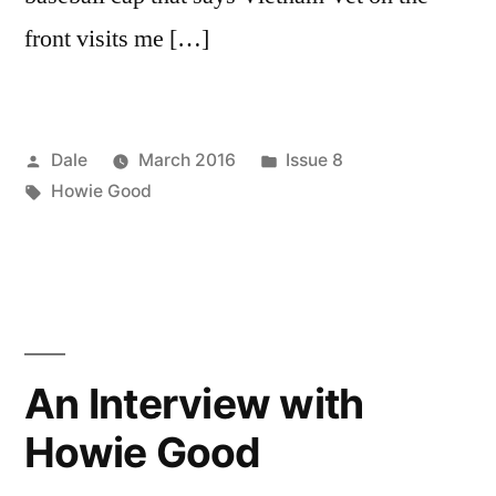
front visits me […]
Posted
Posted
Dale
March 2016
Issue 8
by
Tags:
in
Howie Good
An Interview with
Howie Good