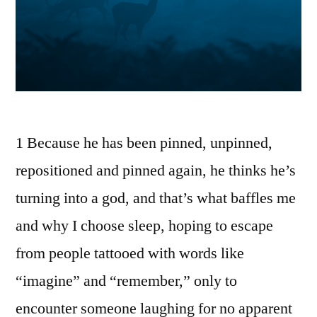
1 Because he has been pinned, unpinned,
repositioned and pinned again, he thinks he’s
turning into a god, and that’s what baffles me
and why I choose sleep, hoping to escape
from people tattooed with words like
“imagine” and “remember,” only to
encounter someone laughing for no apparent