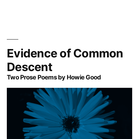
Evidence of Common
Descent
Two Prose Poems by Howie Good