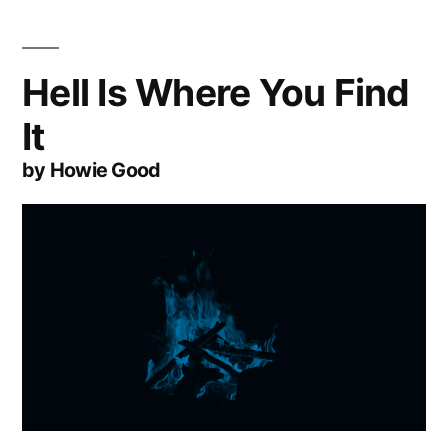
Hell Is Where You Find
It
by Howie Good