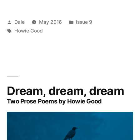
Posted
Posted
Dale
May 2016
Issue 9
by
Tags:
in
Howie Good
Dream, dream, dream
Two Prose Poems by Howie Good