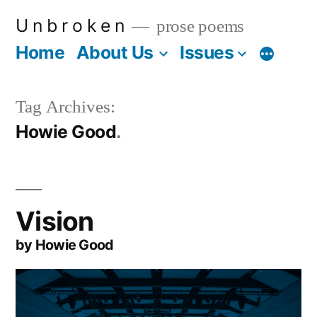
Skip
U n b r o k e n
prose poems
to
Home
About Us
Issues
More
content
Tag Archives:
Howie Good
Vision
by Howie Good