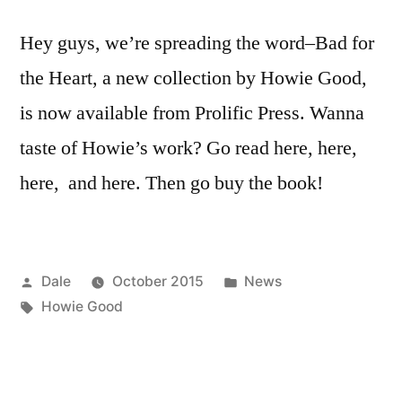
Hey guys, we’re spreading the word–Bad for
the Heart, a new collection by Howie Good,
is now available from Prolific Press. Wanna
taste of Howie’s work? Go read here, here,
here, and here. Then go buy the book!
Posted
Posted
Dale
October 2015
News
by
Tags:
in
Howie Good