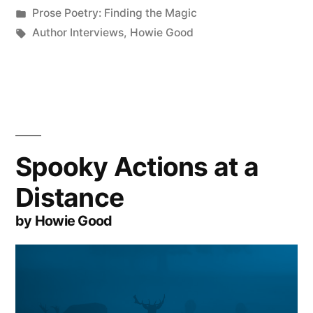
by
Posted
Prose Poetry: Finding the Magic
in
Tags:
Author Interviews
,
Howie Good
Spooky Actions at a
Distance
by Howie Good