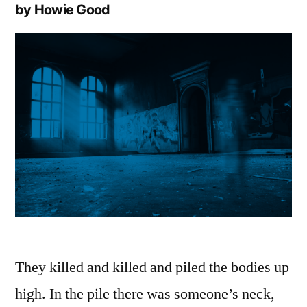
by Howie Good
They killed and killed and piled the bodies up
high. In the pile there was someone’s neck,