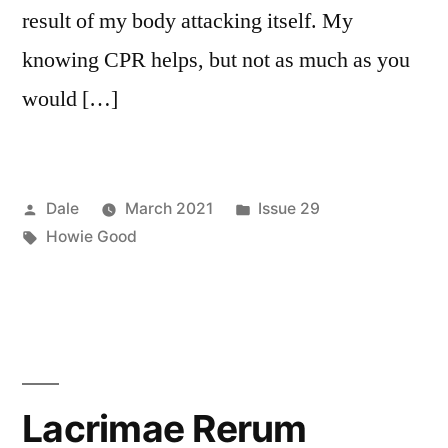
result of my body attacking itself. My
knowing CPR helps, but not as much as you
would […]
Posted
Posted
Dale
March 2021
Issue 29
by
Tags:
in
Howie Good
Lacrimae Rerum