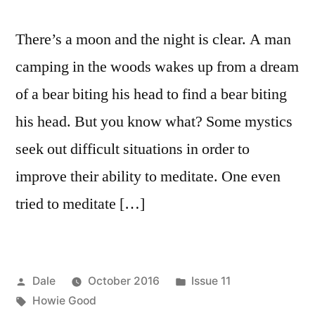
There’s a moon and the night is clear. A man
camping in the woods wakes up from a dream
of a bear biting his head to find a bear biting
his head. But you know what? Some mystics
seek out difficult situations in order to
improve their ability to meditate. One even
tried to meditate […]
Posted
Posted
Dale
October 2016
Issue 11
by
Tags:
in
Howie Good