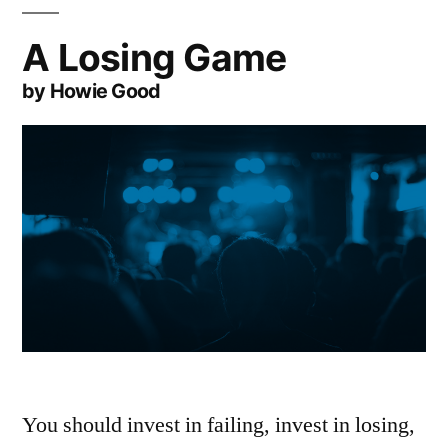
A Losing Game
by Howie Good
You should invest in failing, invest in losing,