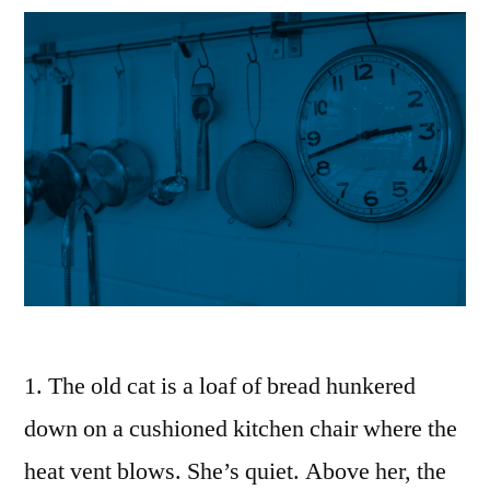
1. The old cat is a loaf of bread hunkered
down on a cushioned kitchen chair where the
heat vent blows. She’s quiet. Above her, the