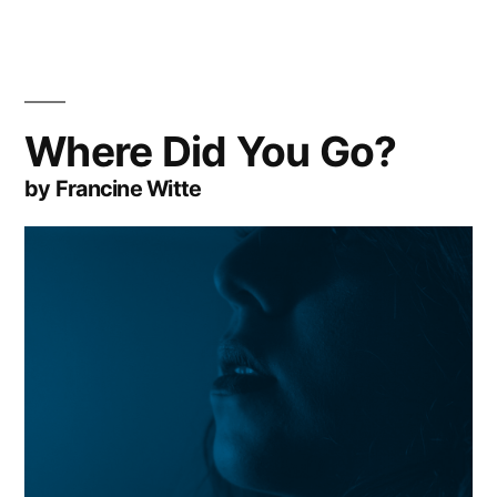
Where Did You Go?
by Francine Witte