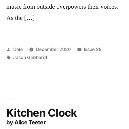
music from outside overpowers their voices.
As the […]
Posted
Posted
Dale
December 2020
Issue 28
by
Tags:
in
Jason Gebhardt
Kitchen Clock
by Alice Teeter