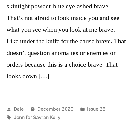
skintight powder-blue eyelashed brave.
That’s not afraid to look inside you and see
what you see when you look at me brave.
Like under the knife for the cause brave. That
doesn’t question anomalies or enemies or
orders because this is a choice brave. That
looks down […]
Posted
Posted
Dale
December 2020
Issue 28
by
Tags:
in
Jennifer Savran Kelly