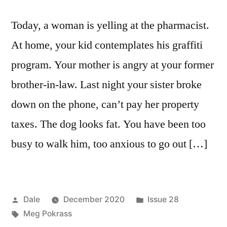
Today, a woman is yelling at the pharmacist.
At home, your kid contemplates his graffiti
program. Your mother is angry at your former
brother-in-law. Last night your sister broke
down on the phone, can’t pay her property
taxes. The dog looks fat. You have been too
busy to walk him, too anxious to go out […]
Posted
Posted
Dale
December 2020
Issue 28
by
Tags:
in
Meg Pokrass