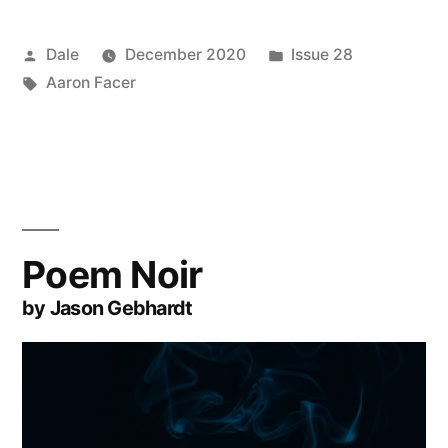
Posted
Posted
Dale
December 2020
Issue 28
by
Tags:
in
Aaron Facer
Poem Noir
by Jason Gebhardt