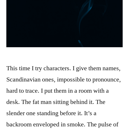
This time I try characters. I give them names,
Scandinavian ones, impossible to pronounce,
hard to trace. I put them in a room with a
desk. The fat man sitting behind it. The
slender one standing before it. It’s a
backroom enveloped in smoke. The pulse of