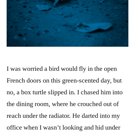
I was worried a bird would fly in the open
French doors on this green-scented day, but
no, a box turtle slipped in. I chased him into
the dining room, where he crouched out of
reach under the radiator. He darted into my
office when I wasn’t looking and hid under