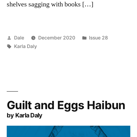
shelves sagging with books […]
Posted
Posted
Dale
December 2020
Issue 28
by
Tags:
in
Karla Daly
Guilt and Eggs Haibun
by Karla Daly