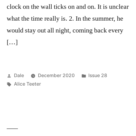
clock on the wall ticks on and on. It is unclear
what the time really is. 2. In the summer, he
would stay out all night, coming back every
[…]
Posted
Posted
Dale
December 2020
Issue 28
by
Tags:
in
Alice Teeter