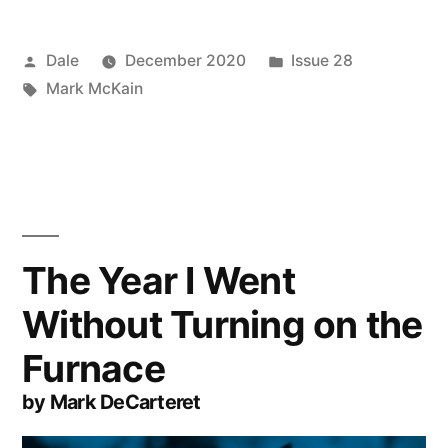
Posted
Posted
Dale
December 2020
Issue 28
by
Tags:
in
Mark McKain
The Year I Went
Without Turning on the
Furnace
by Mark DeCarteret