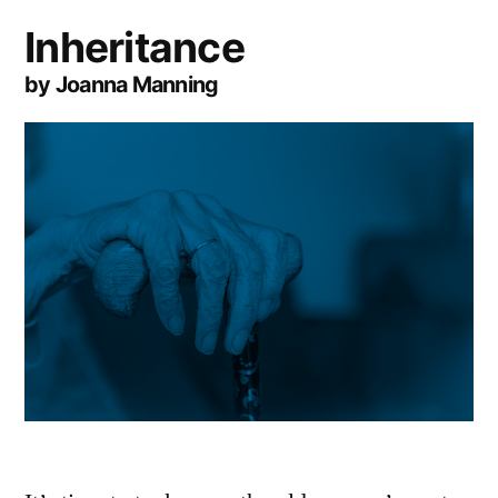
Inheritance
by Joanna Manning