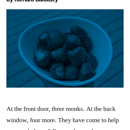
At the front door, three monks. At the back
window, four more. They have come to help