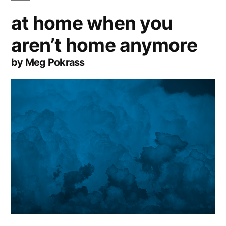
at home when you
aren’t home anymore
by Meg Pokrass