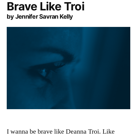
Brave Like Troi
by Jennifer Savran Kelly
I wanna be brave like Deanna Troi. Like