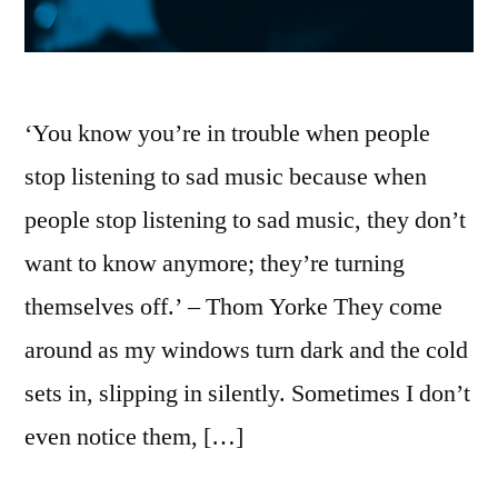
‘You know you’re in trouble when people
stop listening to sad music because when
people stop listening to sad music, they don’t
want to know anymore; they’re turning
themselves off.’ – Thom Yorke They come
around as my windows turn dark and the cold
sets in, slipping in silently. Sometimes I don’t
even notice them, […]