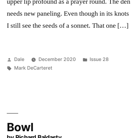
upper lip profound as a prayer round. The den
needs new paneling. Even though in its knots
I still see the seeds of a sonnet. That one […]
Posted
Posted
Dale
December 2020
Issue 28
by
Tags:
in
Mark DeCarteret
Bowl
by Richard Baldasty