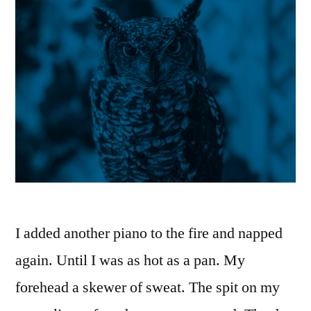
I added another piano to the fire and napped
again. Until I was as hot as a pan. My
forehead a skewer of sweat. The spit on my