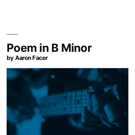
Poem in B Minor
by Aaron Facer