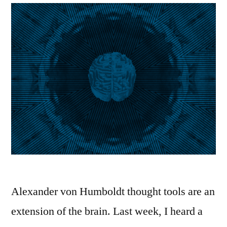
Alexander von Humboldt thought tools are an
extension of the brain. Last week, I heard a