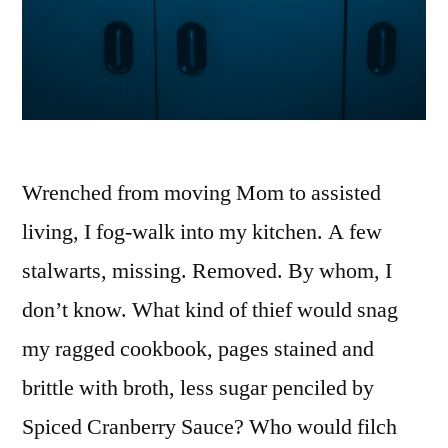
Wrenched from moving Mom to assisted
living, I fog-walk into my kitchen. A few
stalwarts, missing. Removed. By whom, I
don’t know. What kind of thief would snag
my ragged cookbook, pages stained and
brittle with broth, less sugar penciled by
Spiced Cranberry Sauce? Who would filch