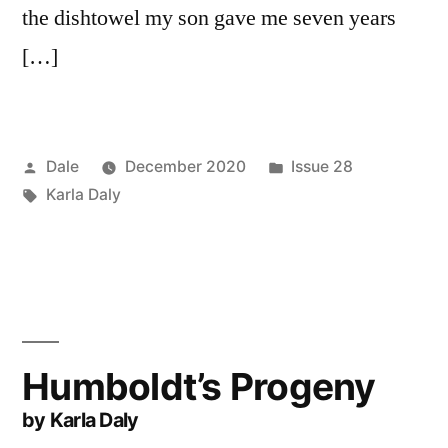
the dishtowel my son gave me seven years
[…]
Posted
Posted
Dale
December 2020
Issue 28
by
Tags:
in
Karla Daly
Humboldt’s Progeny
by Karla Daly