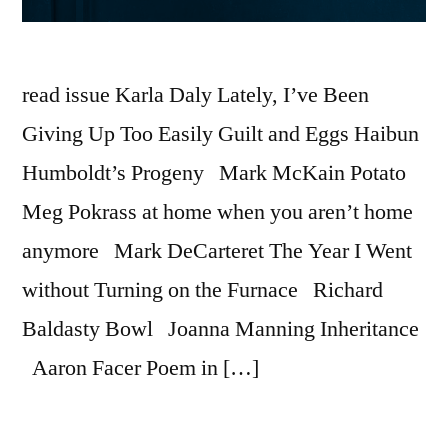
read issue Karla Daly Lately, I’ve Been
Giving Up Too Easily Guilt and Eggs Haibun
Humboldt’s Progeny Mark McKain Potato
Meg Pokrass at home when you aren’t home
anymore Mark DeCarteret The Year I Went
without Turning on the Furnace Richard
Baldasty Bowl Joanna Manning Inheritance
Aaron Facer Poem in […]