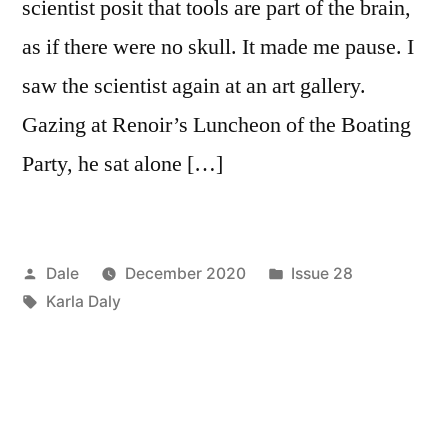
scientist posit that tools are part of the brain,
as if there were no skull. It made me pause. I
saw the scientist again at an art gallery.
Gazing at Renoir’s Luncheon of the Boating
Party, he sat alone […]
Posted
Posted
Dale
December 2020
Issue 28
by
Tags:
in
Karla Daly