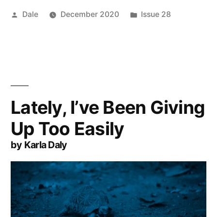
Posted
Posted
Dale
December 2020
Issue 28
by
in
Lately, I’ve Been Giving
Up Too Easily
by Karla Daly