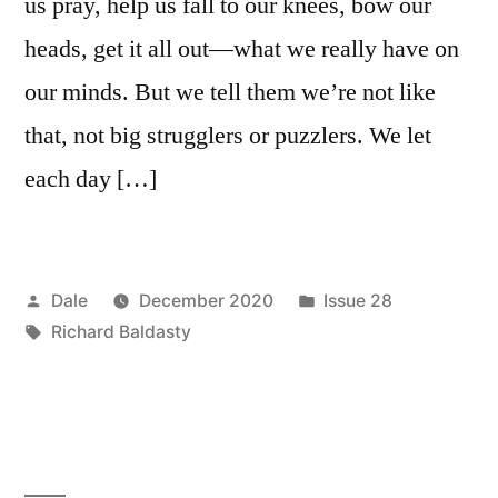
us pray, help us fall to our knees, bow our
heads, get it all out—what we really have on
our minds. But we tell them we’re not like
that, not big strugglers or puzzlers. We let
each day […]
Posted
Posted
Dale
December 2020
Issue 28
by
Tags:
in
Richard Baldasty