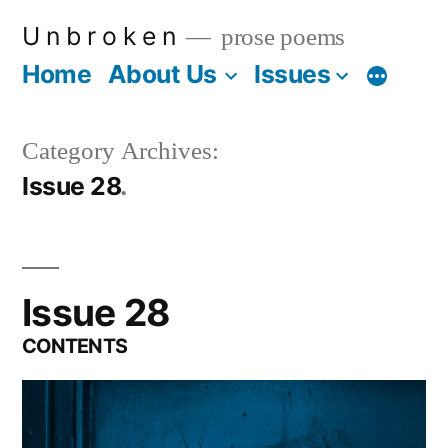
Skip
U n b r o k e n
prose poems
to
Home
About Us
Issues
More
content
Category Archives:
Issue 28
Issue 28
CONTENTS