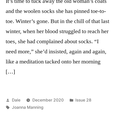
It’s time to tuck away the old woman’s coats
and the woolen socks she has pinned toe-to-
toe. Winter’s gone. But in the chill of that last
winter, when her blood struggled to reach her
toes, she had complained about socks. “I
need more,” she’d insisted, again and again,
like a meditation tacked onto her morning
[…]
Posted
Posted
Dale
December 2020
Issue 28
by
Tags:
in
Joanna Manning