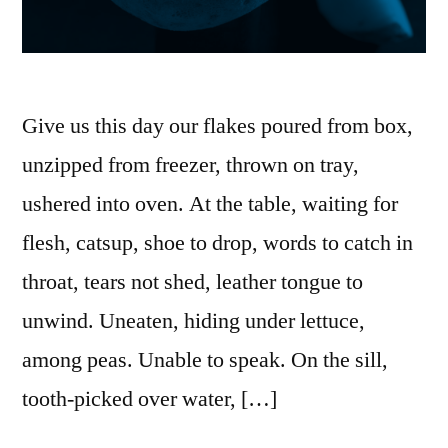
Give us this day our flakes poured from box,
unzipped from freezer, thrown on tray,
ushered into oven. At the table, waiting for
flesh, catsup, shoe to drop, words to catch in
throat, tears not shed, leather tongue to
unwind. Uneaten, hiding under lettuce,
among peas. Unable to speak. On the sill,
tooth-picked over water, […]