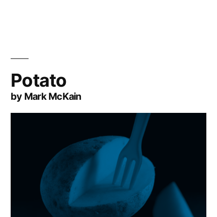
Potato
by Mark McKain