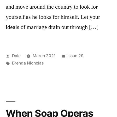
and move around the country to look for
yourself as he looks for himself. Let your
ideals of marriage drain out through […]
Posted
Posted
Dale
March 2021
Issue 29
by
Tags:
in
Brenda Nicholas
When Soap Operas