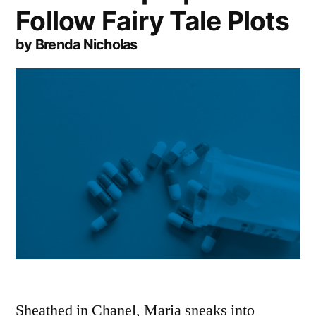
Follow Fairy Tale Plots
by Brenda Nicholas
Sheathed in Chanel, Maria sneaks into