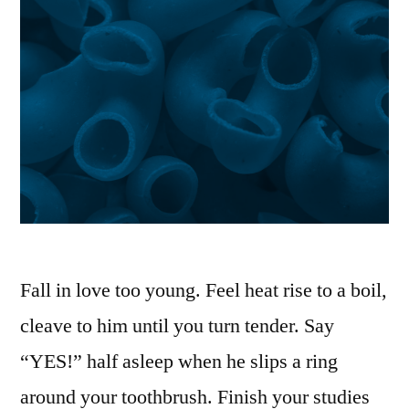
Fall in love too young. Feel heat rise to a boil,
cleave to him until you turn tender. Say
“YES!” half asleep when he slips a ring
around your toothbrush. Finish your studies