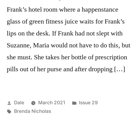
Frank’s hotel room where a happenstance
glass of green fitness juice waits for Frank’s
lips on the desk. If Frank had not slept with
Suzanne, Maria would not have to do this, but
she must. She takes her bottle of prescription
pills out of her purse and after dropping […]
Posted
Posted
Dale
March 2021
Issue 29
by
Tags:
in
Brenda Nicholas