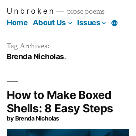
Skip
U n b r o k e n
prose poems
to
Home
About Us
Issues
More
content
Tag Archives:
Brenda Nicholas
How to Make Boxed
Shells: 8 Easy Steps
by Brenda Nicholas