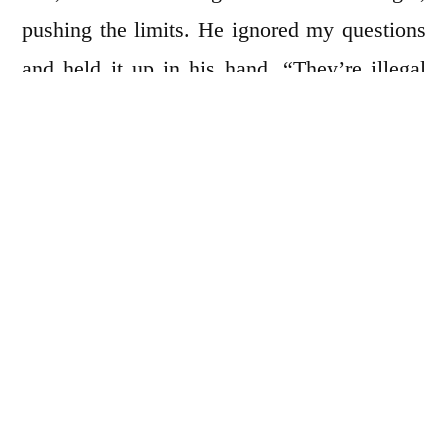
pushing the limits. He ignored my questions
and held it up in his hand. “They’re illegal
here,” he said proudly. The snapping turtle
inched along his palm, grazing on skin.
“What do you plan to do with it when it gets
snappier?” I asked. “One day your pet will be
able to take a big chunk out of your leg.” The
snapping turtle looked at me with his cute
prehistoric face as if to say, “Can it, granny.
I’ve got a good deal. I’m not going to blow
it.” “Mom, don’t be so melodramatic,” he