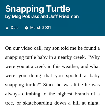
Snapping Turtle
by Meg Pokrass and Jeff Friedman
Posted
Dale
March 2021
by
On our video call, my son told me he found a
snapping turtle baby in a nearby creek. “Why
were you at a creek in this weather, and what
were you doing that you spotted a baby
snapping turtle?” Since he was little he was
always climbing to the highest branch of a
tree, or skateboarding down a hill at night,