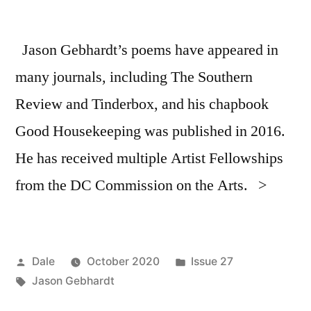
Jason Gebhardt’s poems have appeared in
many journals, including The Southern
Review and Tinderbox, and his chapbook
Good Housekeeping was published in 2016.
He has received multiple Artist Fellowships
from the DC Commission on the Arts. >
Posted
Posted
Dale
October 2020
Issue 27
by
Tags:
in
Jason Gebhardt