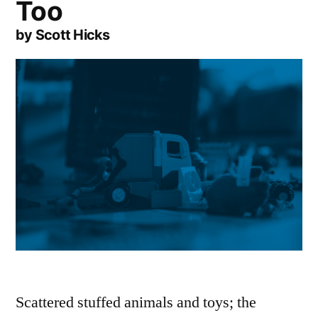
Too
by Scott Hicks
Scattered stuffed animals and toys; the