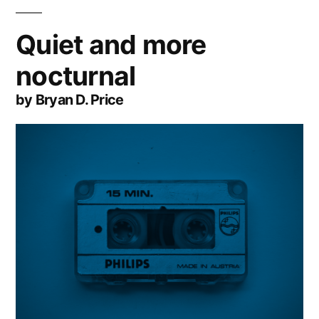
Quiet and more
nocturnal
by Bryan D. Price