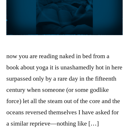
now you are reading naked in bed from a
book about yoga it is unashamedly hot in here
surpassed only by a rare day in the fifteenth
century when someone (or some godlike
force) let all the steam out of the core and the
oceans reversed themselves I have asked for
a similar reprieve—nothing like […]