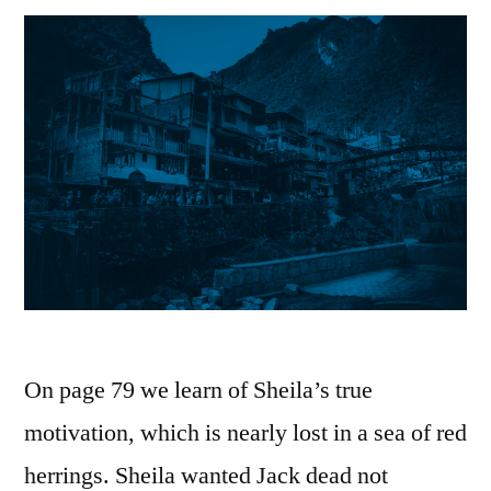
On page 79 we learn of Sheila’s true
motivation, which is nearly lost in a sea of red
herrings. Sheila wanted Jack dead not