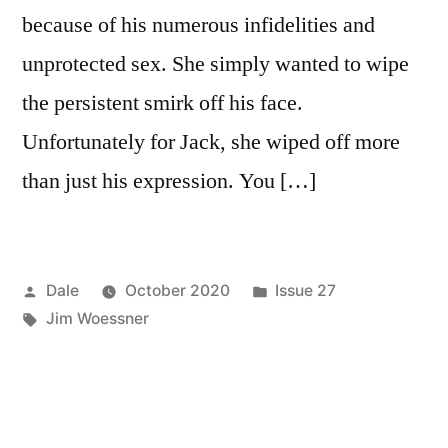
because of his numerous infidelities and
unprotected sex. She simply wanted to wipe
the persistent smirk off his face.
Unfortunately for Jack, she wiped off more
than just his expression. You […]
Posted
Posted
Dale
October 2020
Issue 27
by
Tags:
in
Jim Woessner