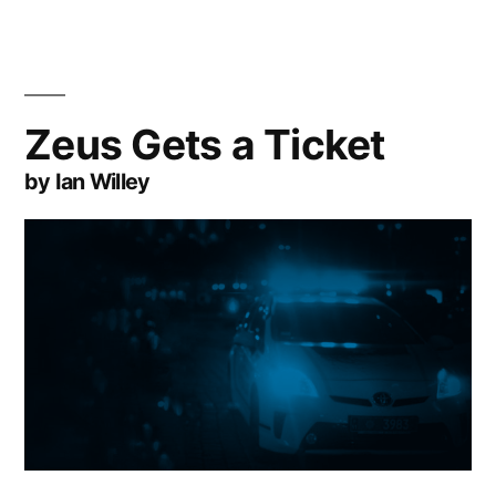
Zeus Gets a Ticket
by Ian Willey