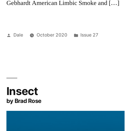
Gebhardt American Limbic Smoke and […]
Posted
Posted
Dale
October 2020
Issue 27
by
in
Insect
by Brad Rose