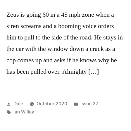
Zeus is going 60 in a 45 mph zone when a
siren screams and a booming voice orders
him to pull to the side of the road. He stays in
the car with the window down a crack as a
cop comes up and asks if he knows why he
has been pulled over. Almighty […]
Posted
Posted
Dale
October 2020
Issue 27
by
Tags:
in
Ian Willey