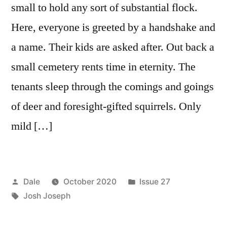
small to hold any sort of substantial flock.
Here, everyone is greeted by a handshake and
a name. Their kids are asked after. Out back a
small cemetery rents time in eternity. The
tenants sleep through the comings and goings
of deer and foresight-gifted squirrels. Only
mild […]
Posted
Posted
Dale
October 2020
Issue 27
by
Tags:
in
Josh Joseph