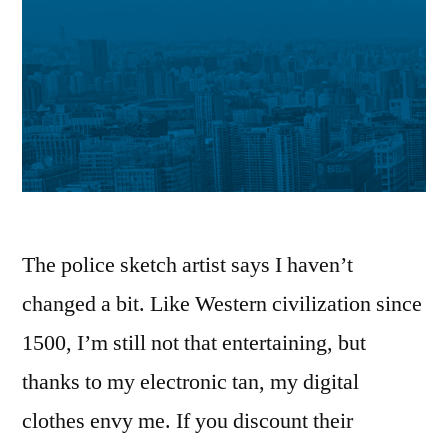
The police sketch artist says I haven’t
changed a bit. Like Western civilization since
1500, I’m still not that entertaining, but
thanks to my electronic tan, my digital
clothes envy me. If you discount their