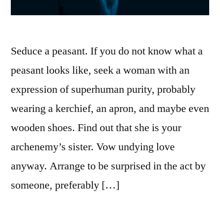
Seduce a peasant. If you do not know what a
peasant looks like, seek a woman with an
expression of superhuman purity, probably
wearing a kerchief, an apron, and maybe even
wooden shoes. Find out that she is your
archenemy’s sister. Vow undying love
anyway. Arrange to be surprised in the act by
someone, preferably […]