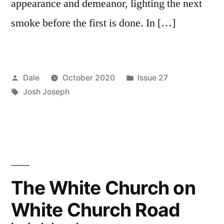
appearance and demeanor, lighting the next
smoke before the first is done. In […]
Posted
Posted
Dale
October 2020
Issue 27
by
Tags:
in
Josh Joseph
The White Church on
White Church Road