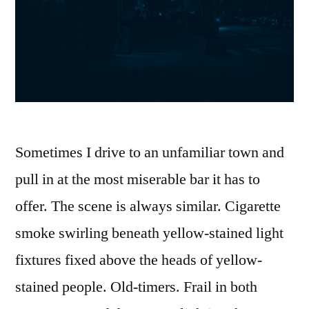
Sometimes I drive to an unfamiliar town and
pull in at the most miserable bar it has to
offer. The scene is always similar. Cigarette
smoke swirling beneath yellow-stained light
fixtures fixed above the heads of yellow-
stained people. Old-timers. Frail in both