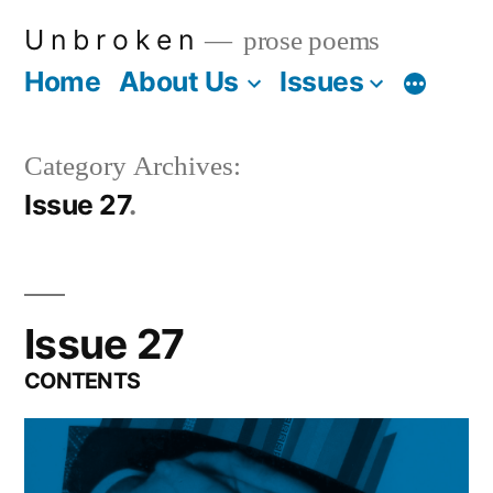
Skip
U n b r o k e n
prose poems
to
Home
About Us
Issues
More
content
Category Archives:
Issue 27
Issue 27
CONTENTS