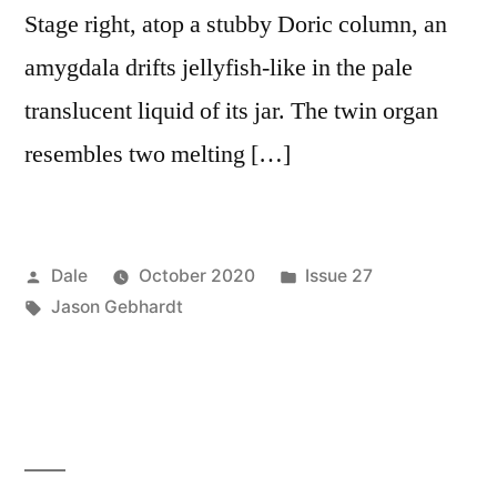
Stage right, atop a stubby Doric column, an
amygdala drifts jellyfish-like in the pale
translucent liquid of its jar. The twin organ
resembles two melting […]
Posted
Posted
Dale
October 2020
Issue 27
by
Tags:
in
Jason Gebhardt