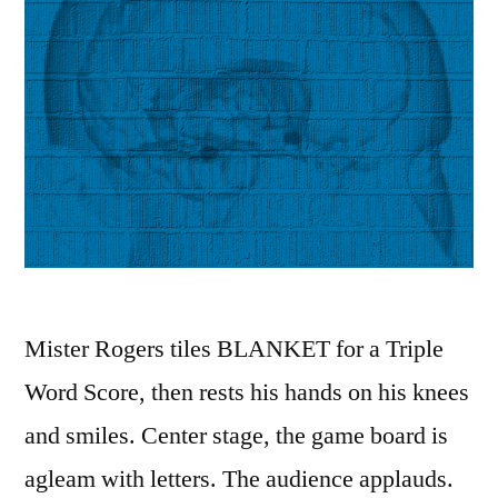
Mister Rogers tiles BLANKET for a Triple
Word Score, then rests his hands on his knees
and smiles. Center stage, the game board is
agleam with letters. The audience applauds.