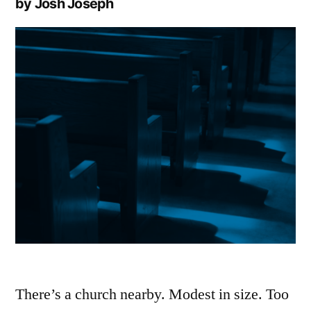
by Josh Joseph
There’s a church nearby. Modest in size. Too