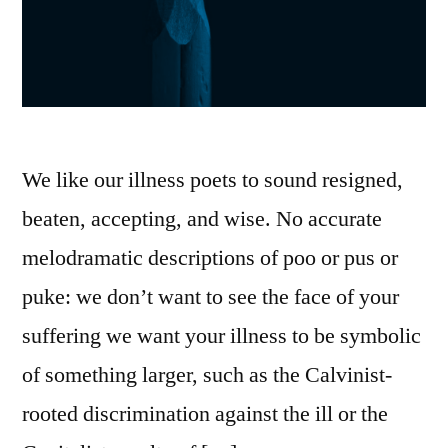
We like our illness poets to sound resigned,
beaten, accepting, and wise. No accurate
melodramatic descriptions of poo or pus or
puke: we don’t want to see the face of your
suffering we want your illness to be symbolic
of something larger, such as the Calvinist-
rooted discrimination against the ill or the