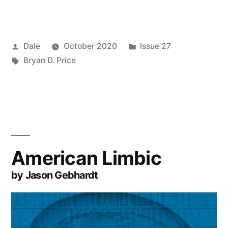
Posted
Posted
Dale
October 2020
Issue 27
by
Tags:
in
Bryan D. Price
American Limbic
by Jason Gebhardt