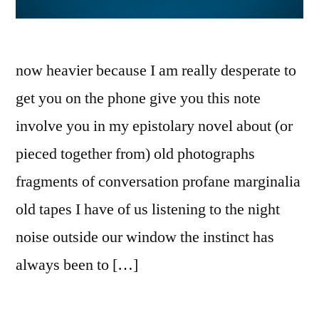
now heavier because I am really desperate to
get you on the phone give you this note
involve you in my epistolary novel about (or
pieced together from) old photographs
fragments of conversation profane marginalia
old tapes I have of us listening to the night
noise outside our window the instinct has
always been to […]