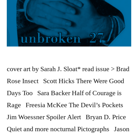
cover art by Sarah J. Sloat* read issue > Brad
Rose Insect Scott Hicks There Were Good
Days Too Sara Backer Half of Courage is
Rage Freesia McKee The Devil’s Pockets
Jim Woessner Spoiler Alert Bryan D. Price
Quiet and more nocturnal Pictographs Jason