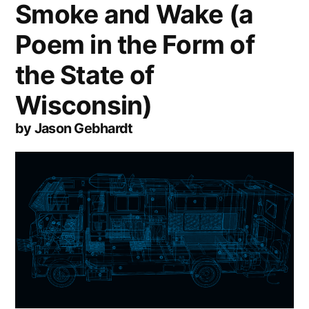
Smoke and Wake (a
Poem in the Form of
the State of
Wisconsin)
by Jason Gebhardt