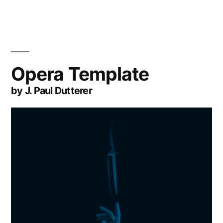
Opera Template
by J. Paul Dutterer