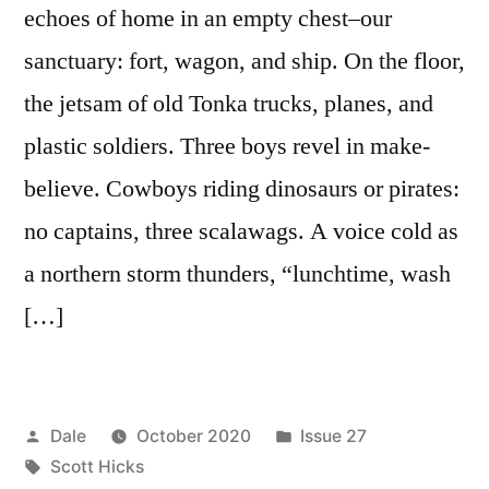
echoes of home in an empty chest–our
sanctuary: fort, wagon, and ship. On the floor,
the jetsam of old Tonka trucks, planes, and
plastic soldiers. Three boys revel in make-
believe. Cowboys riding dinosaurs or pirates:
no captains, three scalawags. A voice cold as
a northern storm thunders, “lunchtime, wash
[…]
Posted
Posted
Dale
October 2020
Issue 27
by
Tags:
in
Scott Hicks