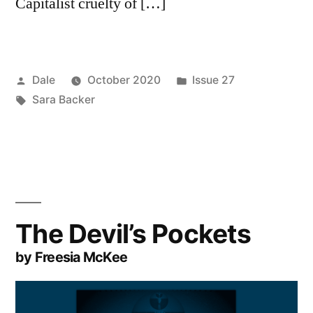
Capitalist cruelty of […]
Posted
Posted
Dale
October 2020
Issue 27
by
Tags:
in
Sara Backer
The Devil’s Pockets
by Freesia McKee