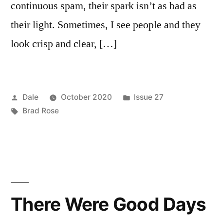
continuous spam, their spark isn’t as bad as
their light. Sometimes, I see people and they
look crisp and clear, […]
Posted
Posted
Dale
October 2020
Issue 27
by
Tags:
in
Brad Rose
There Were Good Days