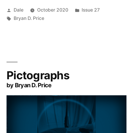
Posted
Posted
Dale
October 2020
Issue 27
by
Tags:
in
Bryan D. Price
Pictographs
by Bryan D. Price