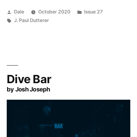
Posted
Posted
Dale
October 2020
Issue 27
by
Tags:
in
J. Paul Dutterer
Dive Bar
by Josh Joseph