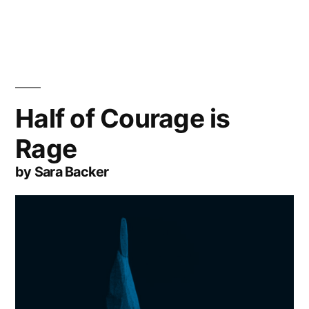
Half of Courage is
Rage
by Sara Backer