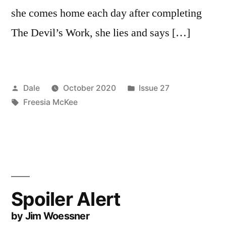
she comes home each day after completing
The Devil’s Work, she lies and says […]
Posted
Posted
Dale
October 2020
Issue 27
by
Tags:
in
Freesia McKee
Spoiler Alert
by Jim Woessner