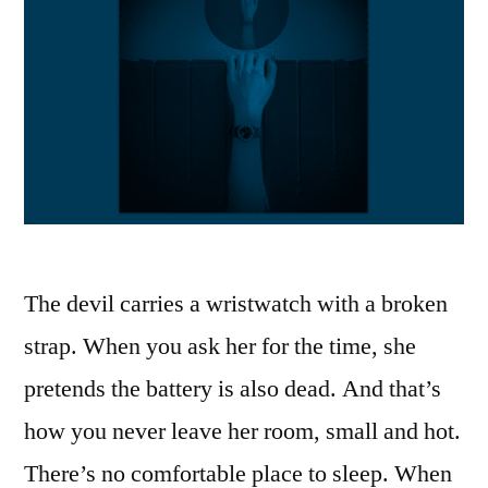
The devil carries a wristwatch with a broken
strap. When you ask her for the time, she
pretends the battery is also dead. And that’s
how you never leave her room, small and hot.
There’s no comfortable place to sleep. When