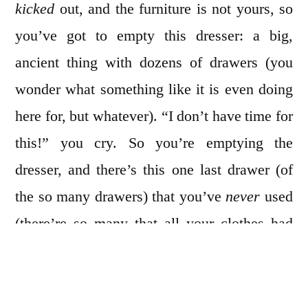
kicked
out, and the furniture is not yours, so
you’ve got to empty this dresser: a big,
ancient thing with dozens of drawers (you
wonder what something like it is even doing
here for, but whatever). “I don’t have time for
this!” you cry. So you’re emptying the
dresser, and there’s this one last drawer (of
the so many drawers) that you’ve
never
used
(there’re so many that all your clothes had
always fit with extra room), but you’ve
opened all the other ones already, so you’ve
just gotta check. You tug, but it’s stuck—