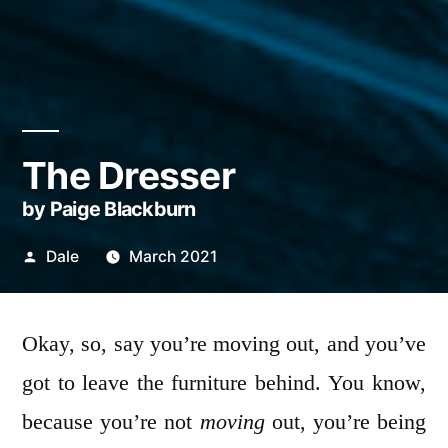
The Dresser
by Paige Blackburn
Posted
Dale
March 2021
by
Okay, so, say you’re moving out, and you’ve
got to leave the furniture behind. You know,
because you’re not
moving
out, you’re being