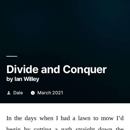
Divide and Conquer
by Ian Willey
Posted
Dale
March 2021
by
In the days when I had a lawn to mow I’d
begin by cutting a path straight down the