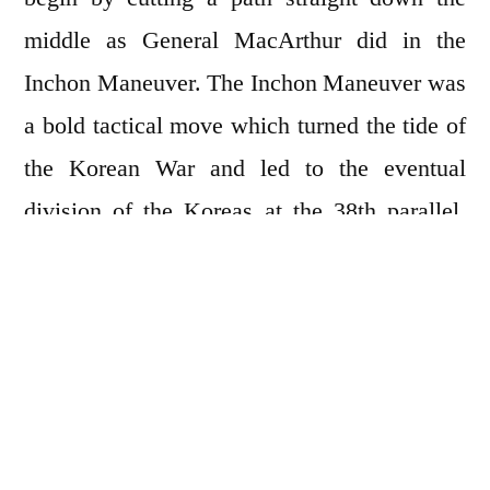
middle as General MacArthur did in the
Inchon Maneuver. The Inchon Maneuver was
a bold tactical move which turned the tide of
the Korean War and led to the eventual
division of the Koreas at the 38th parallel.
Parallel lines are fairly easy to make when
mowing as long as you pay attention to what
you’re doing. Doing nothing is gaining
popularity these days as people grow weary
of social media’s endless bombardment.
Bombardment lasted for only four days and