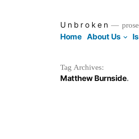
Skip
to
U n b r o k e n
prose
content
Home
About Us
I
Tag Archives:
Matthew Burnside