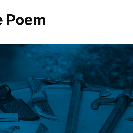
se Poem