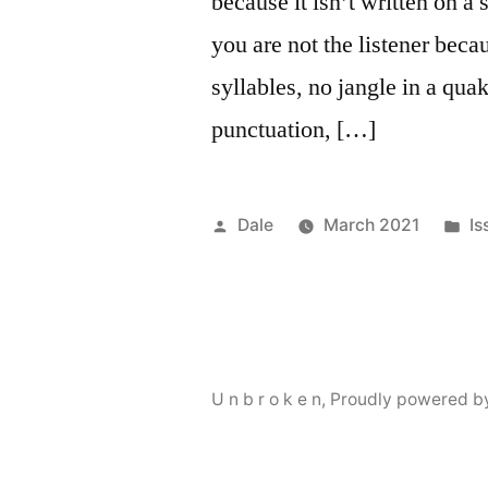
because it isn’t written on a 
you are not the listener becau
syllables, no jangle in a qua
punctuation, […]
Posted
Po
Dale
March 2021
Is
by
in
U n b r o k e n
,
Proudly powered b