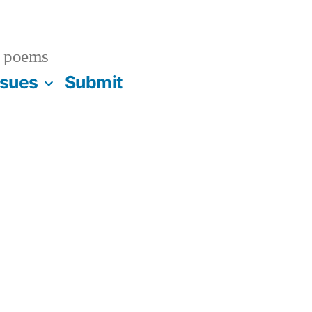
 poems
ssues
Submit