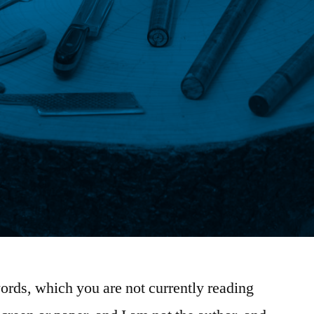
ords, which you are not currently reading