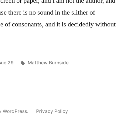
screen or paper, and I am not the author, and
se there is no sound in the slither of
ke of consonants, and it is decidedly without
sted
Tags:
sue 29
Matthew Burnside
y WordPress.
Privacy Policy