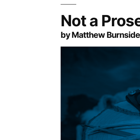
Not a Pro
by Matthew Burnside