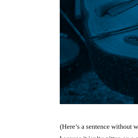
(Here’s a sentence without w