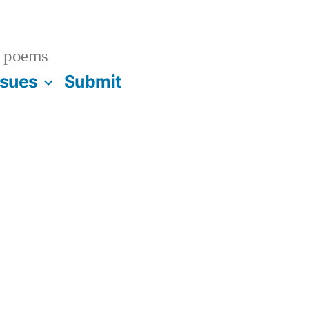
 poems
ssues
Submit