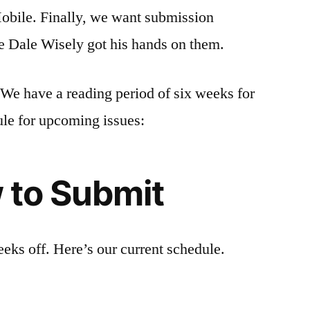
Mobile. Finally, we want submission
ike Dale Wisely got his hands on them.
 We have a reading period of six weeks for
ule for upcoming issues:
 to Submit
ks off. Here’s our current schedule.