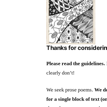
Thanks for considerin
Please read the guidelines.
clearly don’t!
We seek prose poems.
We do
for a single block of text 