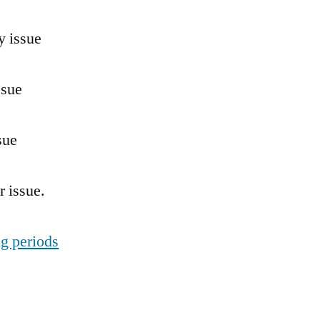
y issue
ssue
sue
 issue.
ng periods