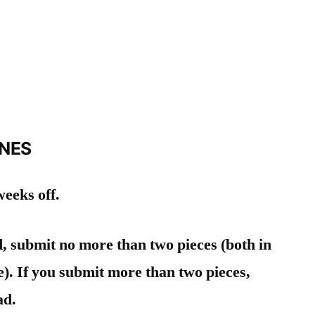
INES
eeks off.
d, submit no more than two pieces (both in
). If you submit more than two pieces,
ad.