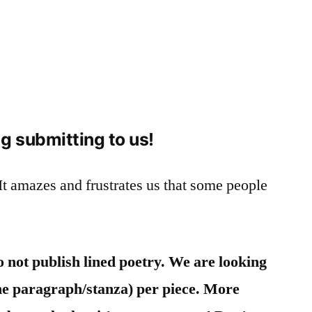
g submitting to us!
It amazes and frustrates us that some people
 not publish lined poetry.
We are looking
(one paragraph/stanza) per piece. More