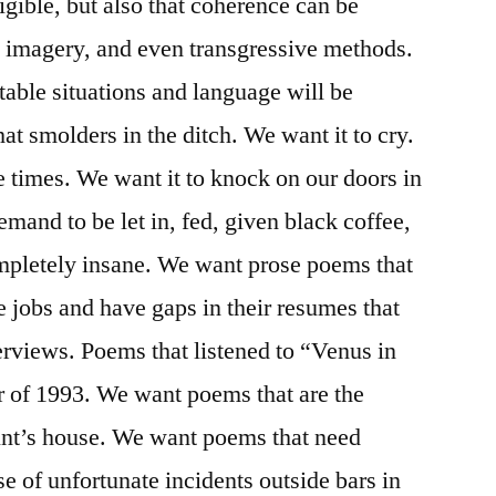
igible, but also that coherence can be
, imagery, and even transgressive methods.
table situations and language will be
t smolders in the ditch. We want it to cry.
 times. We want it to knock on our doors in
emand to be let in, fed, given black coffee,
completely insane. We want prose poems that
e jobs and have gaps in their resumes that
erviews. Poems that listened to “Venus in
ar of 1993. We want poems that are the
aunt’s house. We want poems that need
e of unfortunate incidents outside bars in