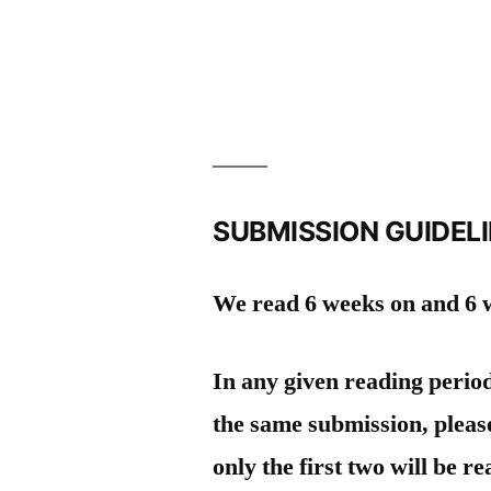
SUBMISSION GUIDEL
We read 6 weeks on and 6 w
In any given reading perio
the same submission, please
only the first two will be re