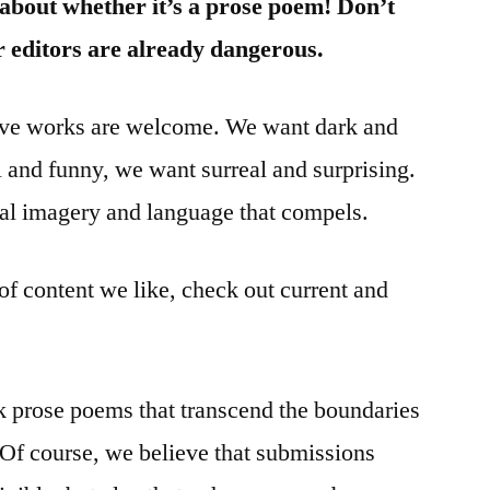
 about whether it’s a prose poem! Don’t
 editors are already dangerous.
tive works are welcome. We want dark and
l and funny, we want surreal and surprising.
l imagery and language that compels.
of content we like, check out current and
 prose poems that transcend the boundaries
. Of course, we believe that submissions