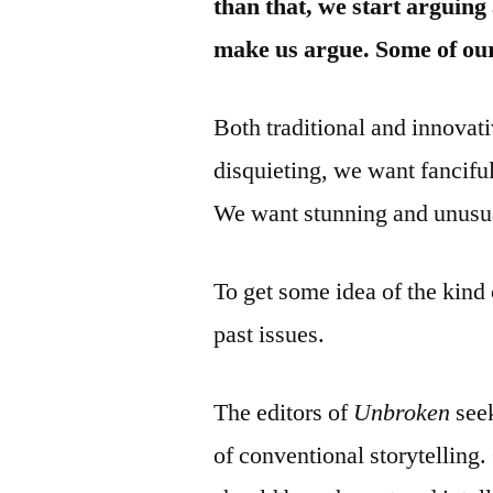
than that, we start arguing
make us argue. Some of our
Both traditional and innova
disquieting, we want fancifu
We want stunning and unusua
To get some idea of the kind 
past issues.
The editors of
Unbroken
seek
of conventional storytelling