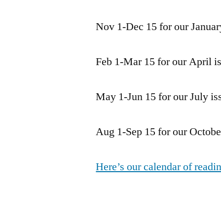
Nov 1-Dec 15 for our Januar
Feb 1-Mar 15 for our April i
May 1-Jun 15 for our July is
Aug 1-Sep 15 for our October
Here’s our calendar of readi