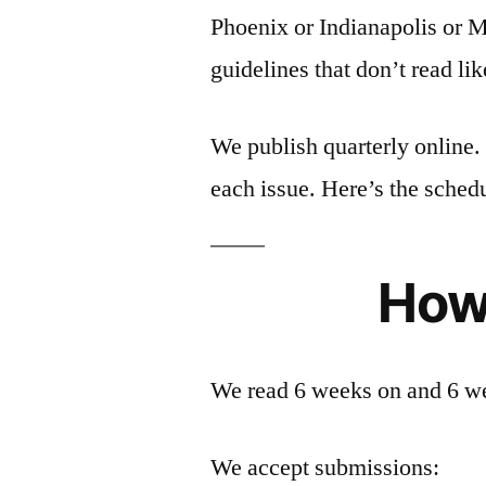
Phoenix or Indianapolis or 
guidelines that don’t read l
We publish quarterly online.
each issue. Here’s the sched
How
We read 6 weeks on and 6 wee
We accept submissions: