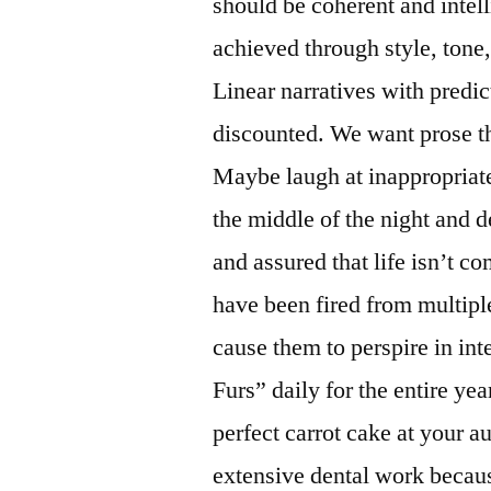
should be coherent and intell
achieved through style, tone
Linear narratives with predic
discounted. We want prose tha
Maybe laugh at inappropriate
the middle of the night and d
and assured that life isn’t 
have been fired from multipl
cause them to perspire in int
Furs” daily for the entire ye
perfect carrot cake at your 
extensive dental work becaus