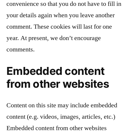
convenience so that you do not have to fill in
your details again when you leave another
comment. These cookies will last for one
year. At present, we don’t encourage
comments.
Embedded content
from other websites
Content on this site may include embedded
content (e.g. videos, images, articles, etc.)
Embedded content from other websites