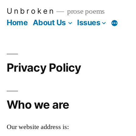
Skip
U n b r o k e n
prose poems
to
Home
About Us
Issues
More
content
Privacy Policy
Who we are
Our website address is: