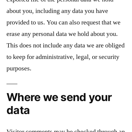
about you, including any data you have
provided to us. You can also request that we
erase any personal data we hold about you.
This does not include any data we are obliged
to keep for administrative, legal, or security
purposes.
Where we send your
data
Visitor comments may be checked through an