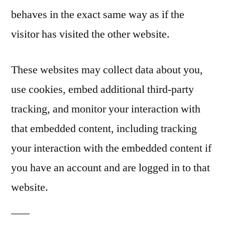
behaves in the exact same way as if the
visitor has visited the other website.
These websites may collect data about you,
use cookies, embed additional third-party
tracking, and monitor your interaction with
that embedded content, including tracking
your interaction with the embedded content if
you have an account and are logged in to that
website.