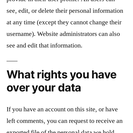
see, edit, or delete their personal information
at any time (except they cannot change their
username). Website administrators can also
see and edit that information.
What rights you have
over your data
If you have an account on this site, or have
left comments, you can request to receive an
exported file of the personal data we hold