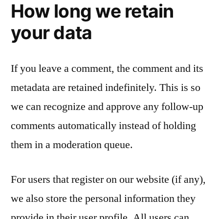
How long we retain
your data
If you leave a comment, the comment and its
metadata are retained indefinitely. This is so
we can recognize and approve any follow-up
comments automatically instead of holding
them in a moderation queue.
For users that register on our website (if any),
we also store the personal information they
provide in their user profile. All users can