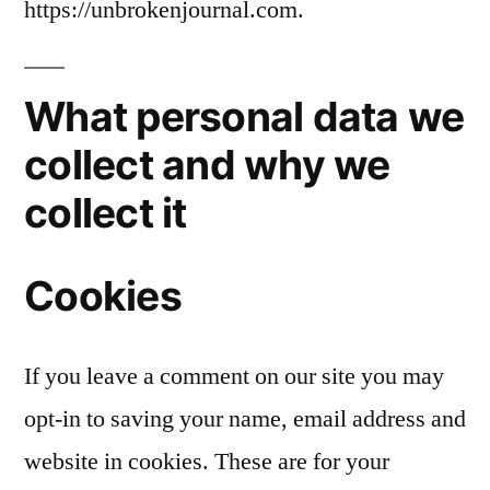
https://unbrokenjournal.com.
What personal data we
collect and why we
collect it
Cookies
If you leave a comment on our site you may
opt-in to saving your name, email address and
website in cookies. These are for your