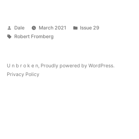
Posted
Posted
Dale
March 2021
Issue 29
by
Tags:
in
Robert Fromberg
U n b r o k e n
,
Proudly powered by WordPress.
Privacy Policy