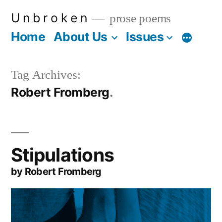
Skip
U n b r o k e n
prose poems
to
Home
About Us
Issues
More
content
Tag Archives:
Robert Fromberg
Stipulations
by Robert Fromberg