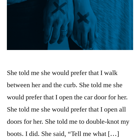
She told me she would prefer that I walk
between her and the curb. She told me she
would prefer that I open the car door for her.
She told me she would prefer that I open all
doors for her. She told me to double-knot my
boots. I did. She said, “Tell me what […]