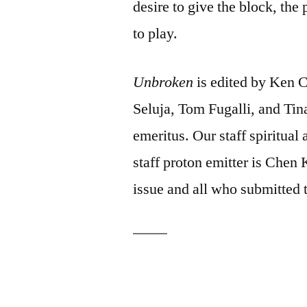
desire to give the block, the
to play.
Unbroken
is edited by Ken 
Seluja, Tom Fugalli, and Tin
emeritus. Our staff spiritual
staff proton emitter is Chen 
issue and all who submitted 