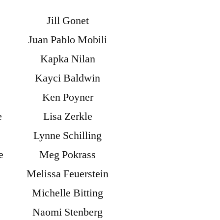
Jill Gonet
Juan Pablo Mobili
Kapka Nilan
Kayci Baldwin
Ken Poyner
e
Lisa Zerkle
Lynne Schilling
e
Meg Pokrass
Melissa Feuerstein
Michelle Bitting
Naomi Stenberg