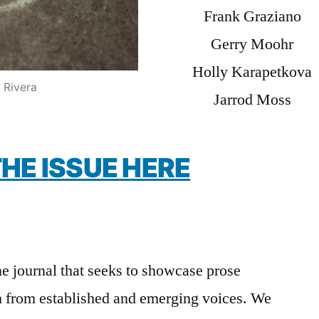
Frank Graziano
Gerry Moohr
Holly Karapetkova
 Rivera
Jarrod Moss
HE ISSUE HERE
ne journal that seeks to showcase prose
h from established and emerging voices. We