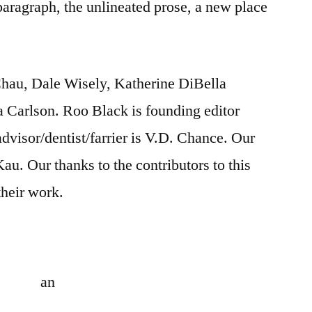
 paragraph, the unlineated prose, a new place
Chau, Dale Wisely, Katherine DiBella
a Carlson. Roo Black is founding editor
 advisor/dentist/farrier is V.D. Chance. Our
Kau. Our thanks to the contributors to this
their work.
an