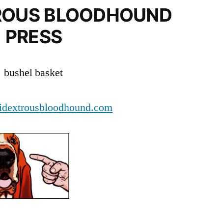
ROUS BLOODHOUND
PRESS
bushel basket
dextrousbloodhound.com