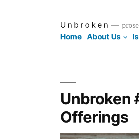
Skip
to
U n b r o k e n
prose
content
Home
About Us
I
Unbroken #
Offerings