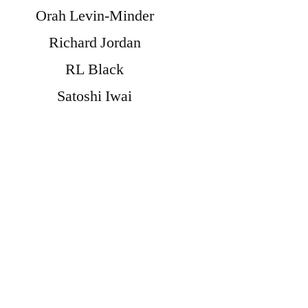
Orah Levin-Minder
Richard Jordan
RL Black
Satoshi Iwai