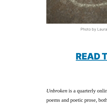
Photo by Laura
READ T
Unbroken
is a quarterly onli
poems and poetic prose, bot