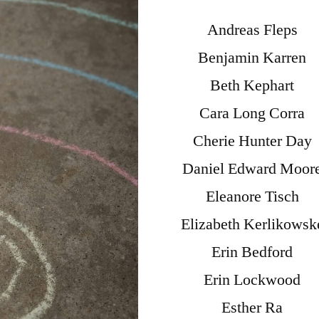
Andreas Fleps
Benjamin Karren
Beth Kephart
Cara Long Corra
Cherie Hunter Day
Daniel Edward Moor
Eleanore Tisch
Elizabeth Kerlikowsk
Erin Bedford
Erin Lockwood
Esther Ra