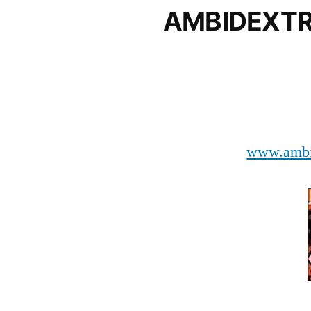
AMBIDEXT
www.ambi