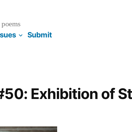
 poems
ssues
Submit
50: Exhibition of S