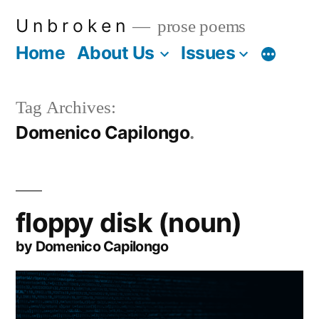
Skip
U n b r o k e n
prose poems
to
Home
About Us
Issues
More
content
Tag Archives:
Domenico Capilongo
floppy disk (noun)
by Domenico Capilongo