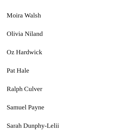
Moira Walsh
Olivia Niland
Oz Hardwick
Pat Hale
Ralph Culver
Samuel Payne
Sarah Dunphy-Lelii