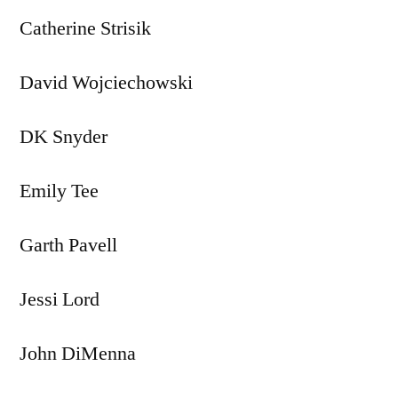
Catherine Strisik
David Wojciechowski
DK Snyder
Emily Tee
Garth Pavell
Jessi Lord
John DiMenna