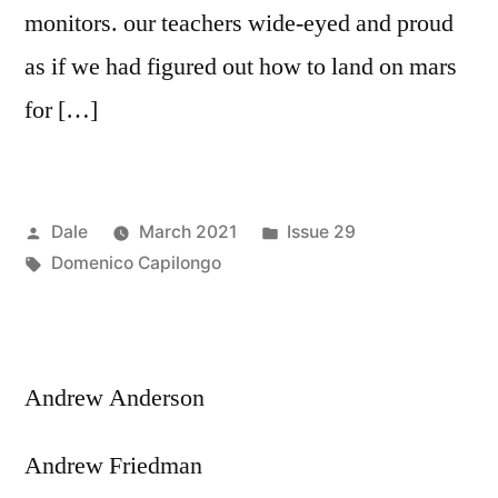
monitors. our teachers wide-eyed and proud
as if we had figured out how to land on mars
for […]
Posted
Posted
Dale
March 2021
Issue 29
by
Tags:
in
Domenico Capilongo
Andrew Anderson
Andrew Friedman