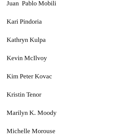
Juan Pablo Mobili
Kari Pindoria
Kathryn Kulpa
Kevin McIlvoy
Kim Peter Kovac
Kristin Tenor
Marilyn K. Moody
Michelle Morouse