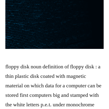
floppy disk noun definition of floppy disk : a
thin plastic disk coated with magnetic
material on which data for a computer can be
stored first computers big and stamped with
the white letters p.e.t. under monochrome