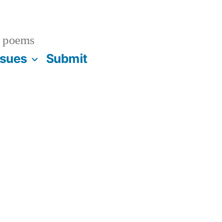
 poems
ssues
Submit