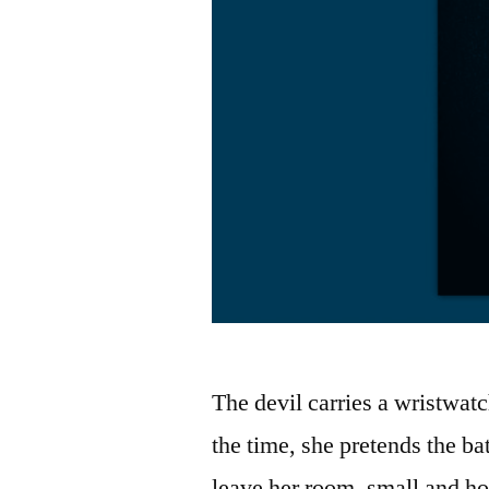
The devil carries a wristwat
the time, she pretends the ba
leave her room, small and ho