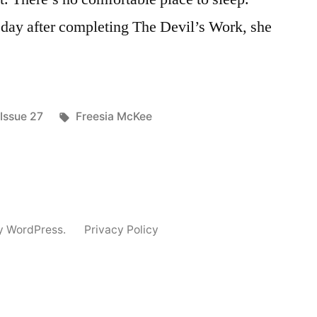
ay after completing The Devil’s Work, she
Posted
Tags:
Issue 27
Freesia McKee
in
y WordPress.
Privacy Policy