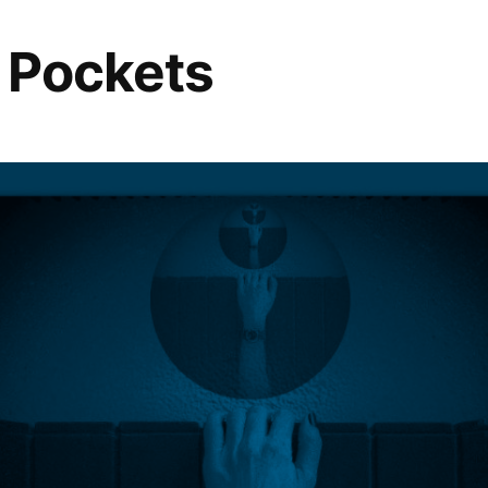
s Pockets