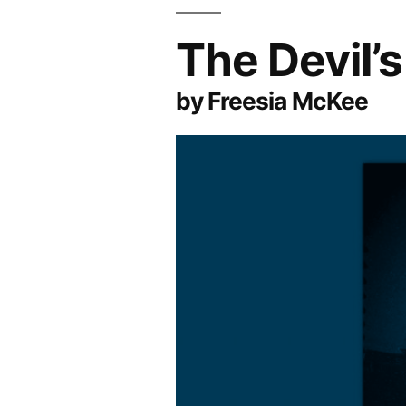
The Devil’
by Freesia McKee