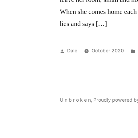
When she comes home each d
lies and says […]
Posted
Dale
October 2020
by
U n b r o k e n
,
Proudly powered b