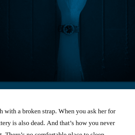
ch with a broken strap. When you ask her for
ttery is also dead. And that’s how you never
t. There’s no comfortable place to sleep.