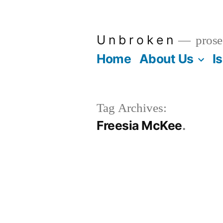
Skip
to
U n b r o k e n
prose
content
Home
About Us
I
Tag Archives:
Freesia McKee