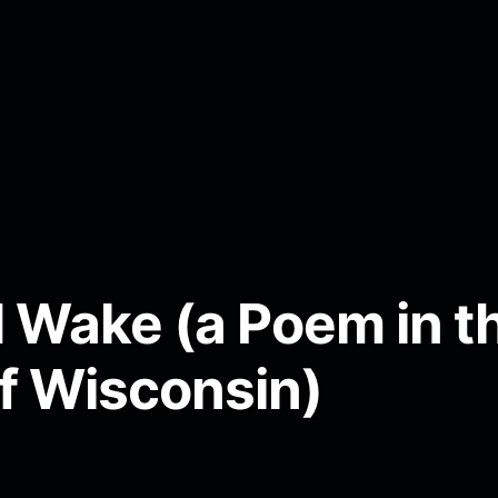
Wake (a Poem in th
of Wisconsin)