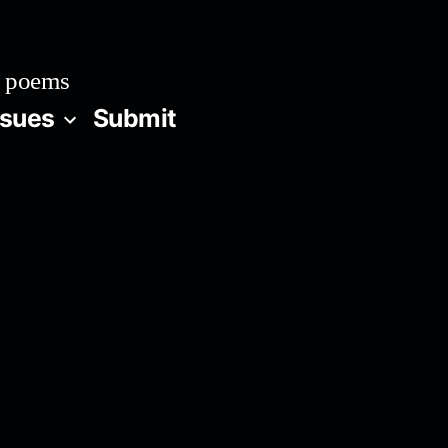
 poems
ssues
Submit