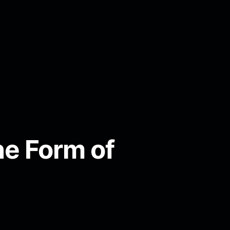
e Form of