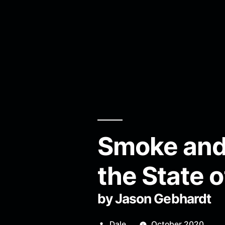
Smoke and 
the State 
by Jason Gebhardt
Posted
Dale
October 2020