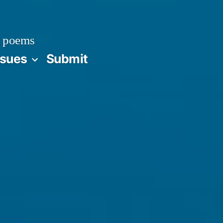
 poems
ssues
Submit