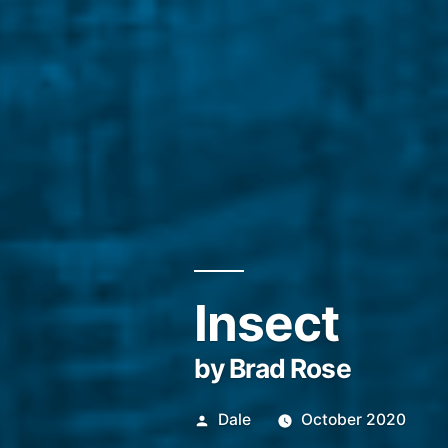
Insect
by Brad Rose
Posted
Dale
October 2020
by