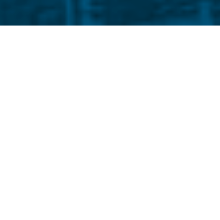
ays I haven’t changed a bit. Like Western
still not that entertaining, but thanks to my
l clothes envy me. If you discount their
isn’t as bad as their light. Sometimes, I see
 clear, like light at the end of tunnel vision,
 hazy as Beijing smog during volcano season.
alse consciousness or bad faith, but my eyes
moke. My ophthalmologist says it’s left over