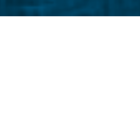
The police sketch artist s
civilization since 1500, I’m 
electronic tan, my digita
continuous spam, their spark 
people and they look crisp and
although they tell me I look
I don’t know whether it’s f
are burning and smell like s