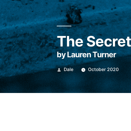
The Secre
by Lauren Turner
Posted
Dale
October 2020
by
For Henry ‘Gip’ Gi