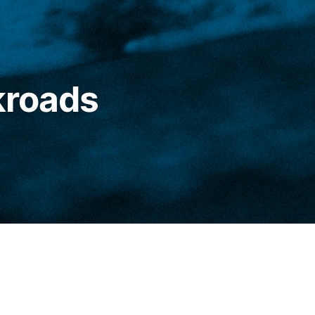
kroads