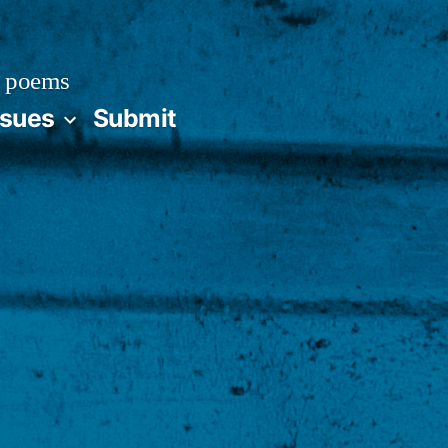
 poems
ssues
Submit