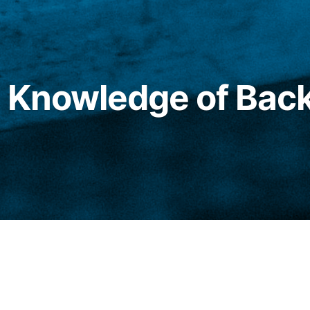
t Knowledge of Bac
pson