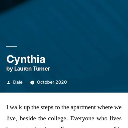
Cynthia
by Lauren Turner
Posted
Dale
October 2020
by
I walk up the steps to the apartment where we
live, beside the college. Everyone who lives