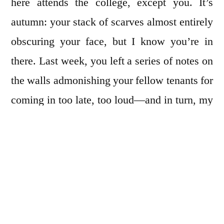
here attends the college, except you. It’s
autumn: your stack of scarves almost entirely
obscuring your face, but I know you’re in
there. Last week, you left a series of notes on
the walls admonishing your fellow tenants for
coming in too late, too loud—and in turn, my
friend and I took them down, watercolored on
them, and put them back. You and I do not
speak of the notes, but pass by them in the
stairwell in stark, single-file silence. We
reach the third floor and I hurriedly peel off
into my place, because tonight I am planning