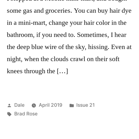
some gas and groceries. You can buy hair dye
in a mini-mart, change your hair color in the
bathroom, if you need to. Sometimes, I hear
the deep blue wire of the sky, hissing. Even at
night, when the clouds crawl on their soft
knees through the […]
Posted
Posted
Dale
April 2019
Issue 21
by
Tags:
in
Brad Rose