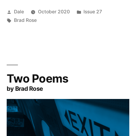
Posted
Posted
Dale
October 2020
Issue 27
by
Tags:
in
Brad Rose
Two Poems
by Brad Rose