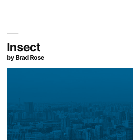
Insect
by Brad Rose