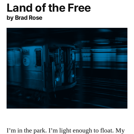
Land of the Free
by Brad Rose
I’m in the park. I’m light enough to float. My