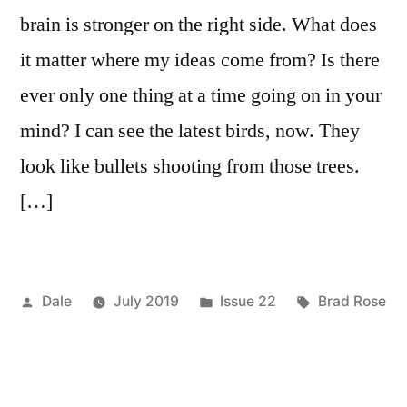
brain is stronger on the right side. What does
it matter where my ideas come from? Is there
ever only one thing at a time going on in your
mind? I can see the latest birds, now. They
look like bullets shooting from those trees.
[…]
Posted
Posted
Tags:
Dale
July 2019
Issue 22
Brad Rose
by
in