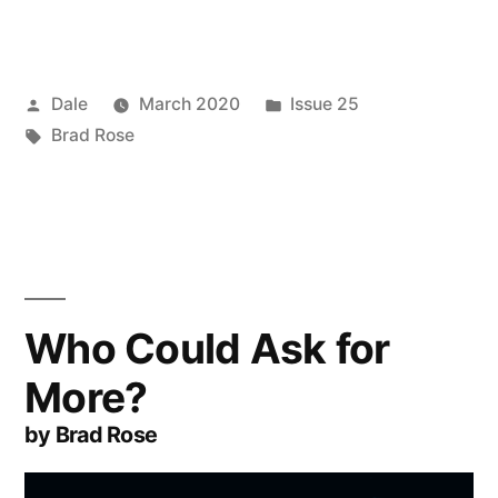
Posted
Posted
Dale
March 2020
Issue 25
by
Tags:
in
Brad Rose
Who Could Ask for
More?
by Brad Rose