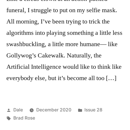
funeral, I struggle to put on my selfie mask.
All morning, I’ve been trying to trick the
algorithms into playing something a little less
swashbuckling, a little more humane— like
Gollywog’s Cakewalk. Naturally, the
Artificial Intelligence would like to think like
everybody else, but it’s become all too […]
Posted
Posted
Dale
December 2020
Issue 28
by
Tags:
in
Brad Rose