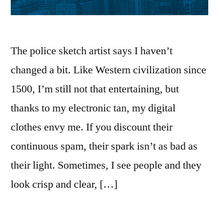
The police sketch artist says I haven’t
changed a bit. Like Western civilization since
1500, I’m still not that entertaining, but
thanks to my electronic tan, my digital
clothes envy me. If you discount their
continuous spam, their spark isn’t as bad as
their light. Sometimes, I see people and they
look crisp and clear, […]