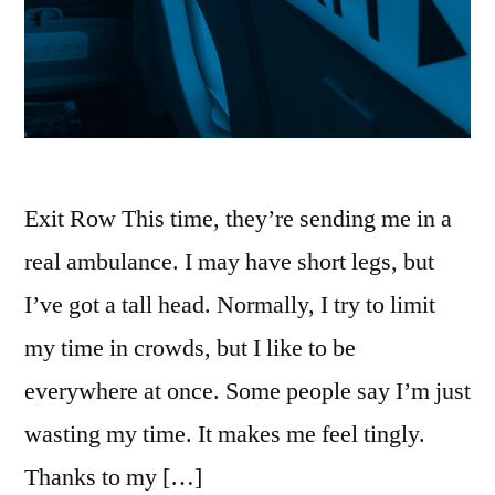
Exit Row This time, they’re sending me in a
real ambulance. I may have short legs, but
I’ve got a tall head. Normally, I try to limit
my time in crowds, but I like to be
everywhere at once. Some people say I’m just
wasting my time. It makes me feel tingly.
Thanks to my […]