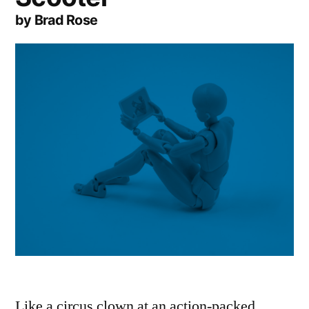
by Brad Rose
Like a circus clown at an action-packed