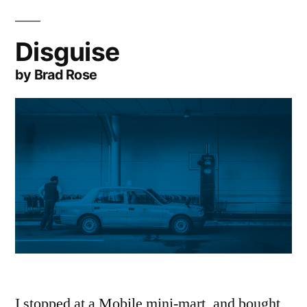
Disguise
by Brad Rose
I stopped at a Mobile mini-mart, and bought