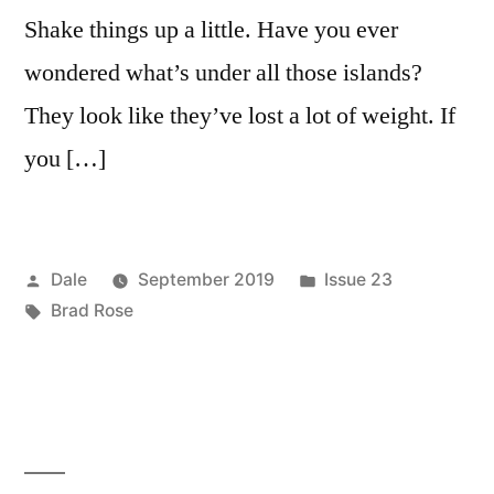
Shake things up a little. Have you ever
wondered what’s under all those islands?
They look like they’ve lost a lot of weight. If
you […]
Posted
Posted
Dale
September 2019
Issue 23
by
Tags:
in
Brad Rose