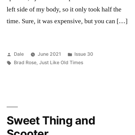
left side of my body, so it only took half the
time. Sure, it was expensive, but you can […]
Posted
Posted
Dale
June 2021
Issue 30
by
Tags:
in
Brad Rose
,
Just Like Old Times
Sweet Thing and
Scooter