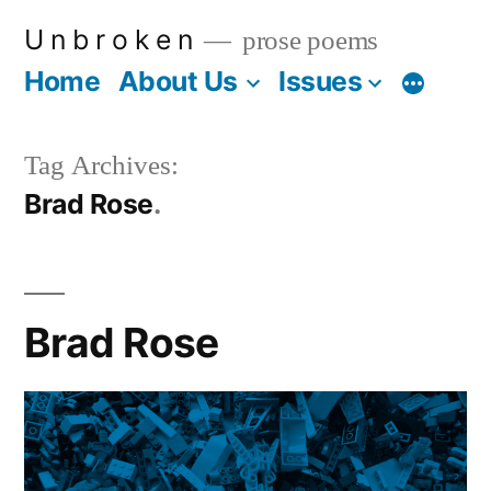
Skip
U n b r o k e n
prose poems
to
Home
About Us
Issues
More
content
Tag Archives:
Brad Rose
Brad Rose