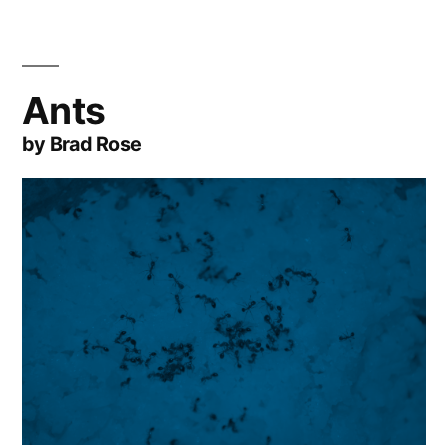
Ants
by Brad Rose