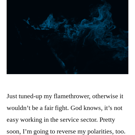
Just tuned-up my flamethrower, otherwise it
wouldn’t be a fair fight. God knows, it’s not
easy working in the service sector. Pretty
soon, I’m going to reverse my polarities, too.