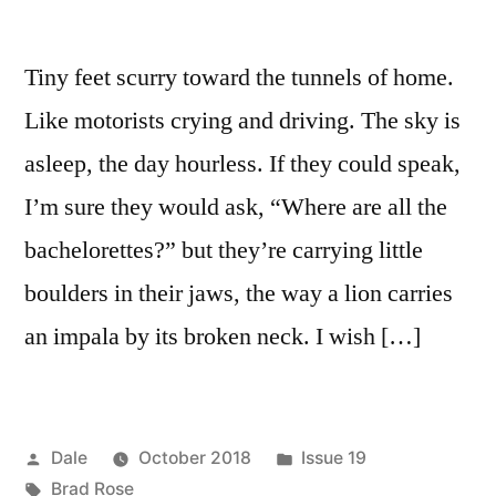
Tiny feet scurry toward the tunnels of home.
Like motorists crying and driving. The sky is
asleep, the day hourless. If they could speak,
I’m sure they would ask, “Where are all the
bachelorettes?” but they’re carrying little
boulders in their jaws, the way a lion carries
an impala by its broken neck. I wish […]
Posted
Posted
Dale
October 2018
Issue 19
by
Tags:
in
Brad Rose