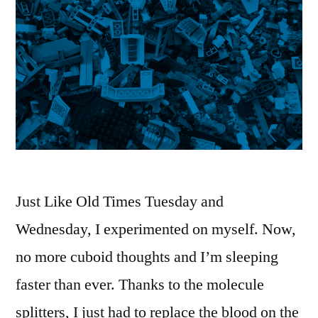
Just Like Old Times Tuesday and
Wednesday, I experimented on myself. Now,
no more cuboid thoughts and I’m sleeping
faster than ever. Thanks to the molecule
splitters, I just had to replace the blood on the