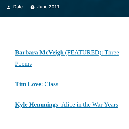
Posted
Dale
June 2019
by
Barbara McVeigh
(FEATURED): Three
Poems
Tim Love
: Class
Kyle Hemmings
: Alice in the War Years
Evan Cozad
: The Ins and Outs of Topiary