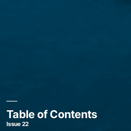
Table of Contents
Issue 22