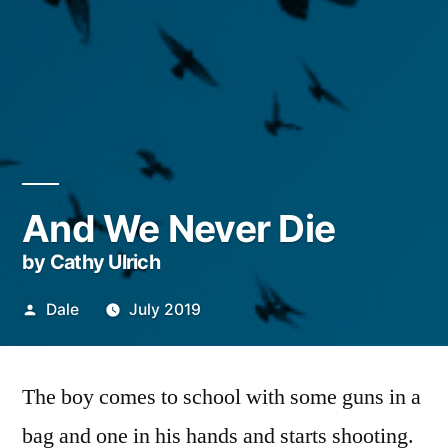
And We Never Die
by Cathy Ulrich
Posted
Dale
July 2019
by
The boy comes to school with some guns in a
bag and one in his hands and starts shooting.