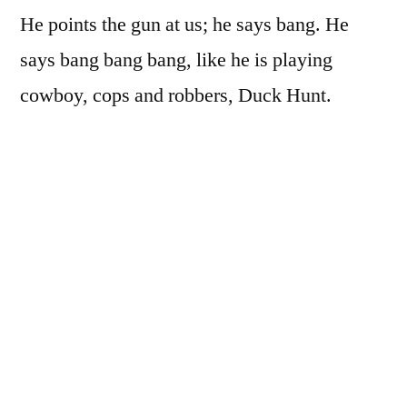
He points the gun at us; he says bang. He
says bang bang bang, like he is playing
cowboy, cops and robbers, Duck Hunt.
He pulls the trigger and we don’t die.
We turn into birds instead, small birds with
brown feathers and black round eyes. We
rush at the windows and through, wings
beating like the sound of pouring rain, out
into the world, out into the sky, swirl of small
brown birds, and we don’t die, and we never