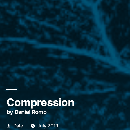
Compression
by Daniel Romo
Posted
Dale
July 2019