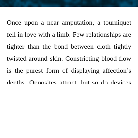
by
Once upon a near amputation, a tourniquet
fell in love with a limb. Few relationships are
tighter than the bond between cloth tightly
twisted around skin. Constricting blood flow
is the purest form of displaying affection’s
depths. Opposites attract, but so do devices
wrapping the body as if redirecting life from
one part of the torso to another. Imagine all
the possible poses concerning wedding
photos! However not all perceived feelings of