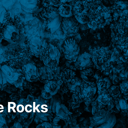
e Rocks