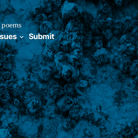
 poems
ssues
Submit