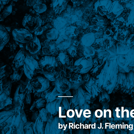
Love on th
by Richard J. Fleming