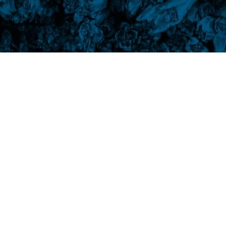
 the grotto. Whose idea was that? Not to
eep pounding the rocks into submission. One
t today, I am going to send to the moon for a
a quiet life in the Sea of Tranquility. It took
 state of total grace. I’ll feed it lichen, and
on’t be damaged by the sea, and will continue