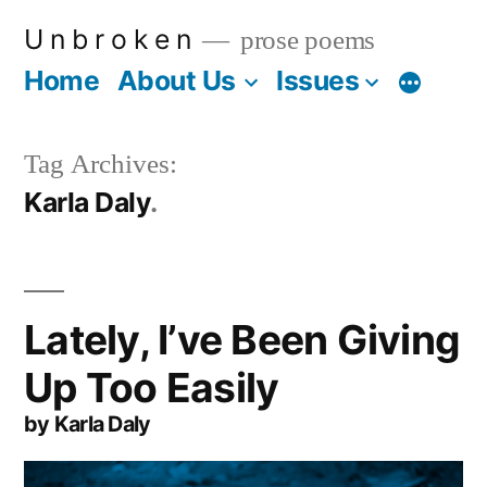
Skip
U n b r o k e n
prose poems
to
Home
About Us
Issues
More
content
Tag Archives:
Karla Daly
Lately, I’ve Been Giving
Up Too Easily
by Karla Daly