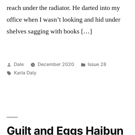
reach under the radiator. He darted into my
office when I wasn’t looking and hid under
shelves sagging with books […]
Posted
Posted
Dale
December 2020
Issue 28
by
Tags:
in
Karla Daly
Guilt and Eggs Haibun