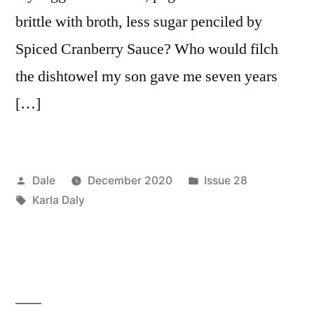
brittle with broth, less sugar penciled by
Spiced Cranberry Sauce? Who would filch
the dishtowel my son gave me seven years
[…]
Posted
Posted
Dale
December 2020
Issue 28
by
Tags:
in
Karla Daly