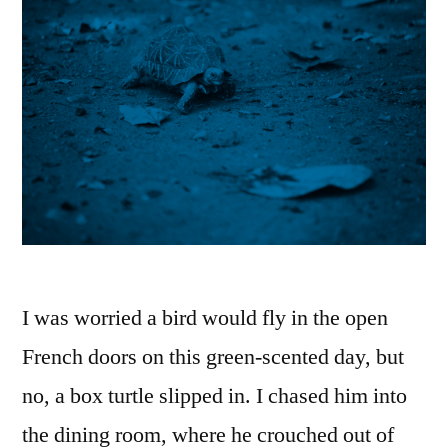
I was worried a bird would fly in the open
French doors on this green-scented day, but
no, a box turtle slipped in. I chased him into
the dining room, where he crouched out of