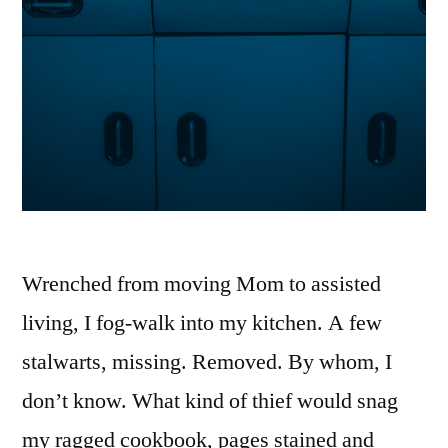
Wrenched from moving Mom to assisted
living, I fog-walk into my kitchen. A few
stalwarts, missing. Removed. By whom, I
don’t know. What kind of thief would snag
my ragged cookbook, pages stained and