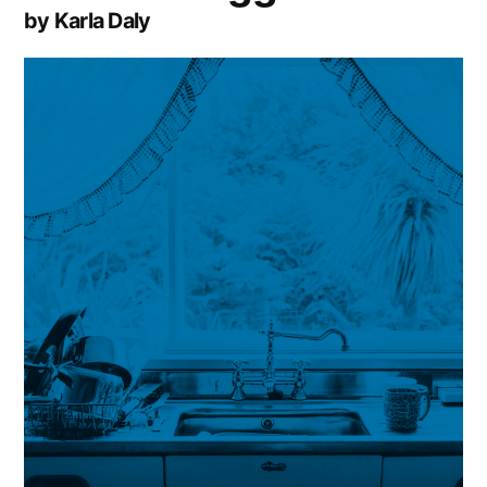
by Karla Daly