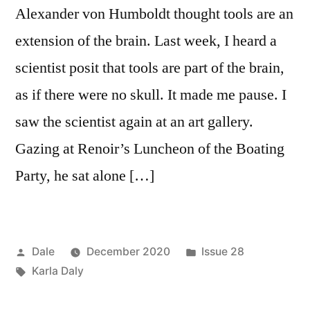
Alexander von Humboldt thought tools are an
extension of the brain. Last week, I heard a
scientist posit that tools are part of the brain,
as if there were no skull. It made me pause. I
saw the scientist again at an art gallery.
Gazing at Renoir’s Luncheon of the Boating
Party, he sat alone […]
Posted
Posted
Dale
December 2020
Issue 28
by
Tags:
in
Karla Daly