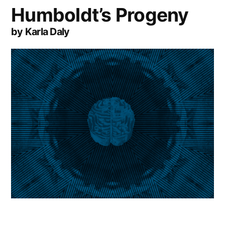
Humboldt’s Progeny
by Karla Daly