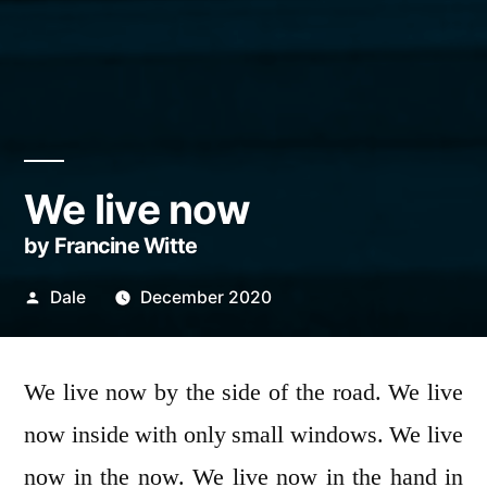
We live now
by Francine Witte
Posted
Dale
December 2020
by
We live now by the side of the road. We live
now inside with only small windows. We live
now in the now. We live now in the hand in