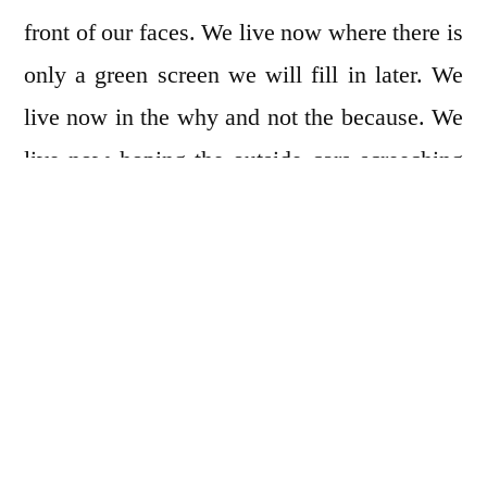
front of our faces. We live now where there is
only a green screen we will fill in later. We
live now in the why and not the because. We
live now hoping the outside cars screeching
by in the night will finally stop and let us
sleep. We live now in the now. Not the now
of five sentences ago. We live now in the now
we couldn’t imagine. We live now how we
scream our names into the stale air of our
apartments. We live now where we crack
open the small windows, scream our names