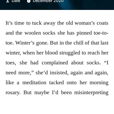
Posted
Dale
December 2020
by
It’s time to tuck away the old woman’s coats
and the woolen socks she has pinned toe-to-
toe. Winter’s gone. But in the chill of that last
winter, when her blood struggled to reach her
toes, she had complained about socks. “I
need more,” she’d insisted, again and again,
like a meditation tacked onto her morning
rosary. But maybe I’d been misinterpreting
her pleas.
More
encompasses so much in the
end. After her death, I’d counted eighty-six