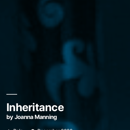
Inheritance
by Joanna Manning