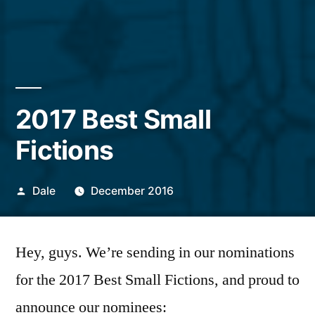
2017 Best Small
Fictions
Posted
Dale
December 2016
by
Hey, guys. We’re sending in our nominations
for the 2017 Best Small Fictions, and proud to
announce our nominees: