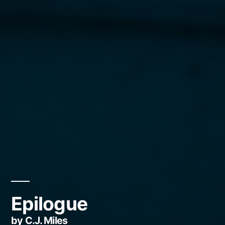
Epilogue
by C.J. Miles