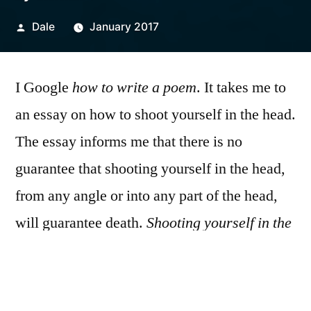
Posted
Dale
January 2017
by
I Google
how to write a poem
. It takes me to
an essay on how to shoot yourself in the head.
The essay informs me that there is no
guarantee that shooting yourself in the head,
from any angle or into any part of the head,
will guarantee death.
Shooting yourself in the
heart is more certain
. I take notes on the back
of a cereal box. I eat everything inside of the
cereal box and then call in sick to the job I