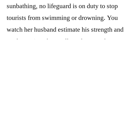
sunbathing, no lifeguard is on duty to stop
tourists from swimming or drowning. You
watch her husband estimate his strength and
stroke against the swells and current he can
see. How he calculates his risk and what it
costs to play it safe or venture out. He makes
his choice.
On this honeymoon of beach, in place of one
you never took, you watch the waves and
make your guess and choose your wife, who
has her beauty. You have this middle age,