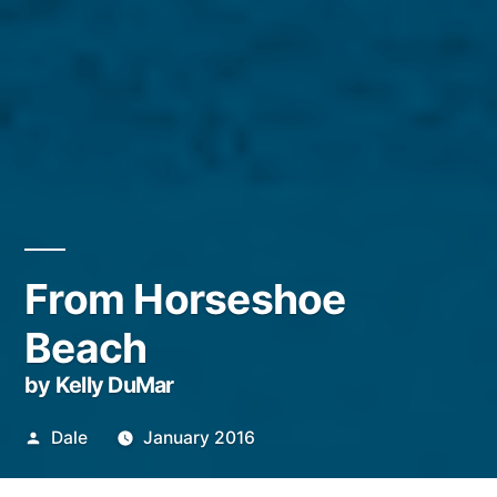
From Horseshoe
Beach
by Kelly DuMar
Posted
Dale
January 2016
by