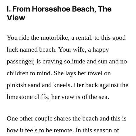
I. From Horseshoe Beach, The
View
You ride the motorbike, a rental, to this good
luck named beach. Your wife, a happy
passenger, is craving solitude and sun and no
children to mind. She lays her towel on
pinkish sand and kneels. Her back against the
limestone cliffs, her view is of the sea.
One other couple shares the beach and this is
how it feels to be remote. In this season of