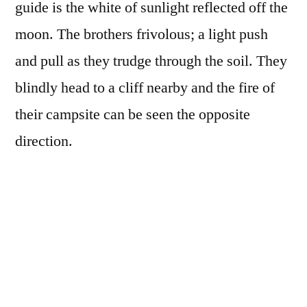
guide is the white of sunlight reflected off the
moon. The brothers frivolous; a light push
and pull as they trudge through the soil. They
blindly head to a cliff nearby and the fire of
their campsite can be seen the opposite
direction.
A dark wind blows by
Moonlight’s rays shine upon us
Ash becomes earth soil
Nimbus