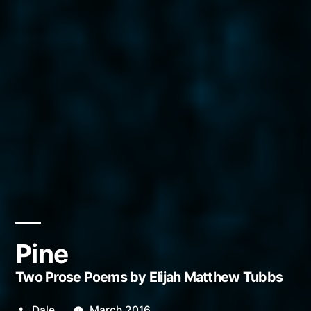
Pine
Two Prose Poems by Elijah Matthew Tubbs
Posted
Dale
March 2016