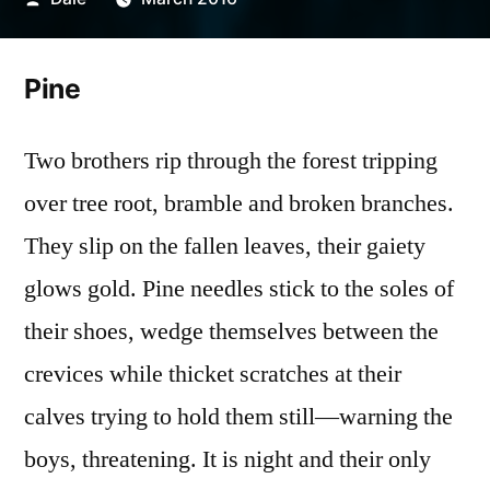
by
Pine
Two brothers rip through the forest tripping
over tree root, bramble and broken branches.
They slip on the fallen leaves, their gaiety
glows gold. Pine needles stick to the soles of
their shoes, wedge themselves between the
crevices while thicket scratches at their
calves trying to hold them still—warning the
boys, threatening. It is night and their only