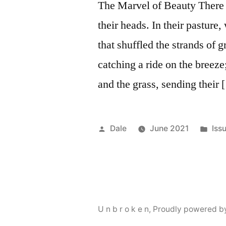
The Marvel of Beauty There 
their heads. In their pasture
that shuffled the strands of 
catching a ride on the breez
and the grass, sending their
Posted
Pos
Dale
June 2021
Iss
by
in
U n b r o k e n
,
Proudly powered b