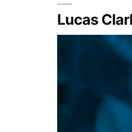
Lucas Clar