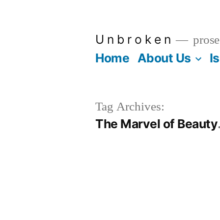
Skip
to
U n b r o k e n
prose
content
Home
About Us
I
Tag Archives:
The Marvel of Beauty