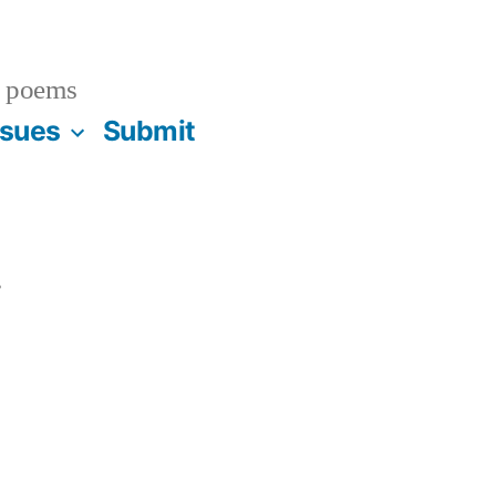
 poems
ssues
Submit