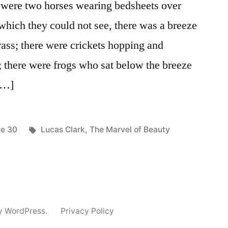
were two horses wearing bedsheets over
, which they could not see, there was a breeze
grass; there were crickets hopping and
e; there were frogs who sat below the breeze
 […]
ted
Tags:
ue 30
Lucas Clark
,
The Marvel of Beauty
y WordPress.
Privacy Policy