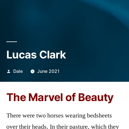
Lucas Clark
Posted
Dale
June 2021
by
The Marvel of Beauty
There were two horses wearing bedsheets
over their heads. In their pasture, which they