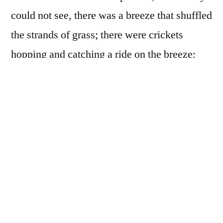
could not see, there was a breeze that shuffled
the strands of grass; there were crickets
hopping and catching a ride on the breeze;
there were frogs who sat below the breeze
and the grass, sending their tongues into the
blue sky to catch the crickets who thought
they were riding the breeze… The horses
searched for one another in such a pasture
and listened for the rustling of hooves in the
wild grass; and when the horses met, they
brought their snouts together and kissed like