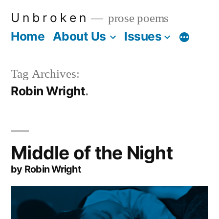
Skip
U n b r o k e n
prose poems
to
Home
About Us
Issues
More
content
Tag Archives:
Robin Wright
Middle of the Night
by Robin Wright