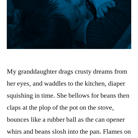
My granddaughter drags crusty dreams from
her eyes, and waddles to the kitchen, diaper
squishing in time. She bellows for beans then
claps at the plop of the pot on the stove,
bounces like a rubber ball as the can opener
whirs and beans slosh into the pan. Flames on