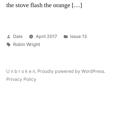
the stove flash the orange […]
Posted
Posted
Dale
April 2017
Issue 13
by
Tags:
in
Robin Wright
U n b r o k e n
,
Proudly powered by WordPress.
Privacy Policy