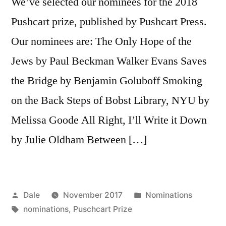
We’ve selected our nominees for the 2018
Pushcart prize, published by Pushcart Press.
Our nominees are: The Only Hope of the
Jews by Paul Beckman Walker Evans Saves
the Bridge by Benjamin Goluboff Smoking
on the Back Steps of Bobst Library, NYU by
Melissa Goode All Right, I’ll Write it Down
by Julie Oldham Between […]
Posted
Posted
Dale
November 2017
Nominations
by
Tags:
in
nominations
,
Puschcart Prize