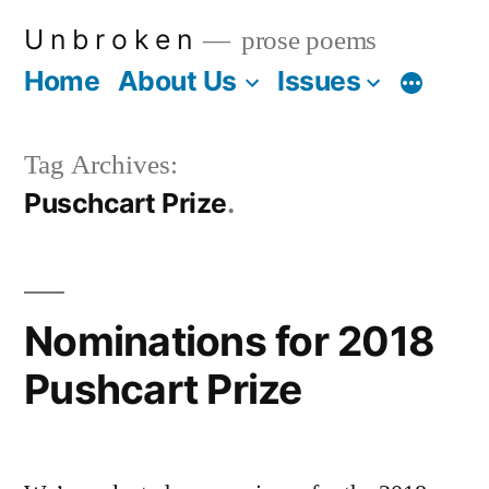
Skip
U n b r o k e n
prose poems
to
Home
About Us
Issues
More
content
Tag Archives:
Puschcart Prize
Nominations for 2018
Pushcart Prize