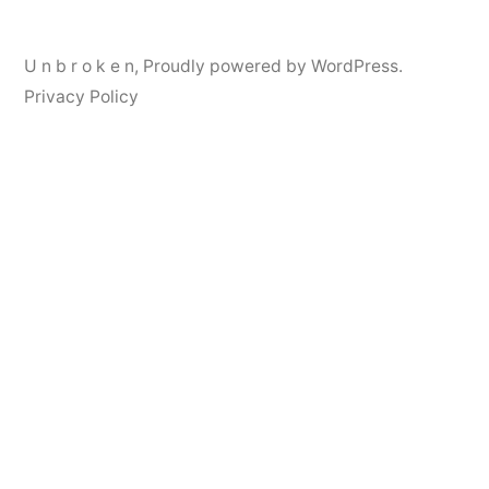
U n b r o k e n
,
Proudly powered by WordPress.
Privacy Policy