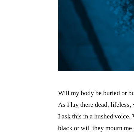
Will my body be buried or bur
As I lay there dead, lifeless
I ask this in a hushed voice.
black or will they mourn me 