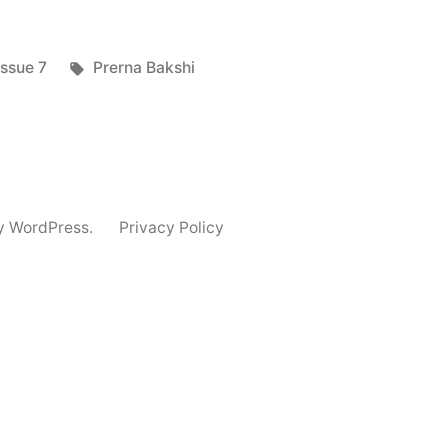
Posted
Tags:
Issue 7
Prerna Bakshi
in
y WordPress.
Privacy Policy