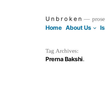
Skip
to
U n b r o k e n
prose
content
Home
About Us
I
Tag Archives:
Prerna Bakshi