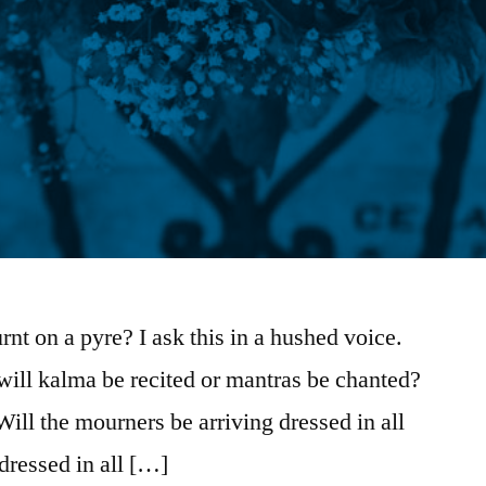
nt on a pyre? I ask this in a hushed voice.
, will kalma be recited or mantras be chanted?
 Will the mourners be arriving dressed in all
dressed in all […]