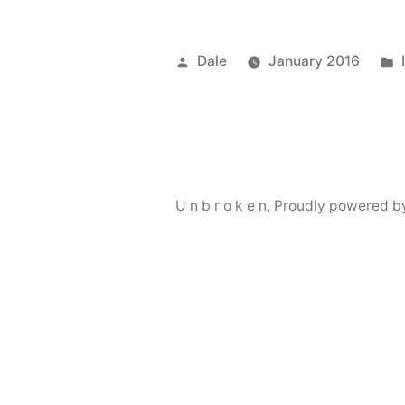
Posted
Dale
January 2016
by
U n b r o k e n
,
Proudly powered b