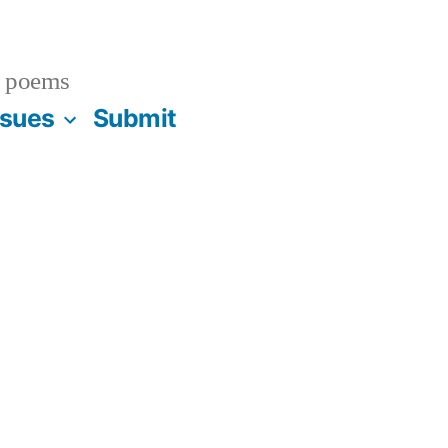
 poems
ssues
Submit