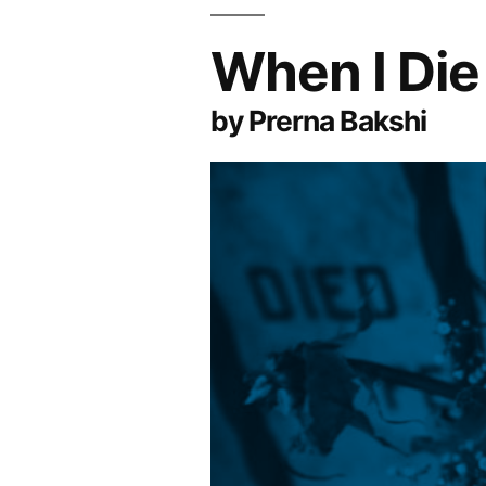
When I Die
by Prerna Bakshi