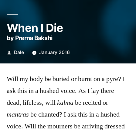
When I Die
by Prerna Bakshi
Posted
Dale
January 2016
by
Will my body be buried or burnt on a pyre? I
ask this in a hushed voice. As I lay there
dead, lifeless, will
kalma
be recited or
mantras
be chanted? I ask this in a hushed
voice. Will the mourners be arriving dressed