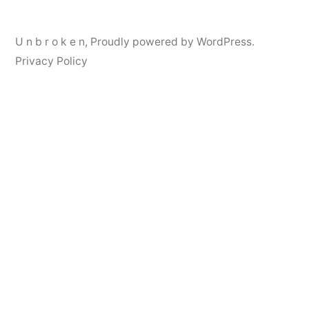
U n b r o k e n
,
Proudly powered by WordPress.
Privacy Policy