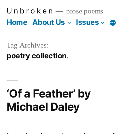
Skip
U n b r o k e n
prose poems
to
Home
About Us
Issues
More
content
Tag Archives:
poetry collection
‘Of a Feather’ by
Michael Daley