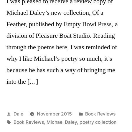
I was pleased to receive a review copy of
Michael Daley’s new collection, Of a
Feather, published by Empty Bowl Press, a
division of Pleasure Boat Studio. Reading
through the poems here, I was reminded of
why I like Michael’s poetry so much, it’s
because he has such a way of bringing me
into the […]
Posted
Posted
Dale
November 2015
Book Reviews
by
Tags:
in
Book Reviews
,
Michael Daley
,
poetry collection