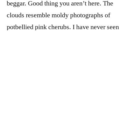
beggar. Good thing you aren’t here. The
clouds resemble moldy photographs of
potbellied pink cherubs. I have never seen
that before. God’s own son must be stuck at
Customs in a railway station near the border.
It’s been that kind of day. Hipsters have
issued a manifesto. “No more manifestos!” it
simply states. Perhaps this is what I deserve,
orphaned rabbit kits, hairless and blind, born
under a forlorn bush in a far corner of
evening.