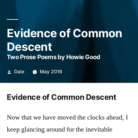
Evidence of Common
Descent
Two Prose Poems by Howie Good
Posted
Dale
May 2016
by
Evidence of Common Descent
Now that we have moved the clocks ahead, I
keep glancing around for the inevitable