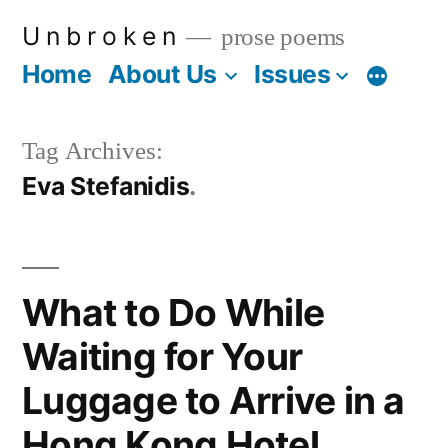
Skip
U n b r o k e n
prose poems
to
Home
About Us
Issues
More
content
Tag Archives:
Eva Stefanidis
What to Do While
Waiting for Your
Luggage to Arrive in a
Hong Kong Hotel