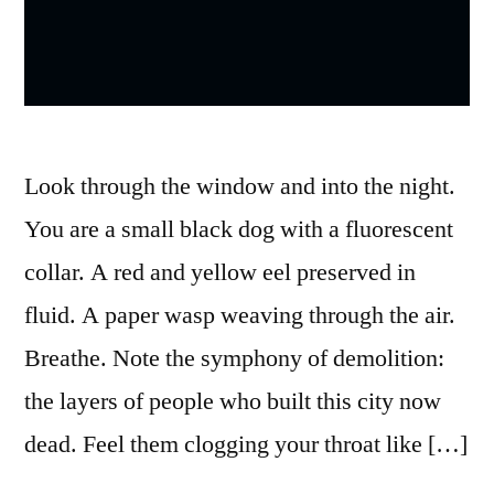
Look through the window and into the night.
You are a small black dog with a fluorescent
collar. A red and yellow eel preserved in
fluid. A paper wasp weaving through the air.
Breathe. Note the symphony of demolition:
the layers of people who built this city now
dead. Feel them clogging your throat like […]