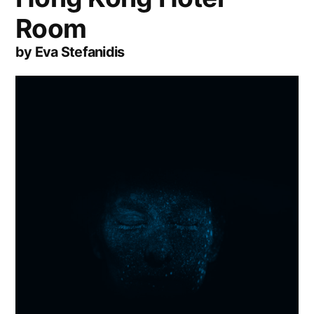
Room
by Eva Stefanidis