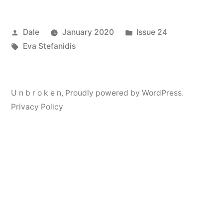
Posted
Posted
Dale
January 2020
Issue 24
by
Tags:
in
Eva Stefanidis
U n b r o k e n
,
Proudly powered by WordPress.
Privacy Policy