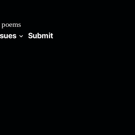
 poems
ssues
Submit