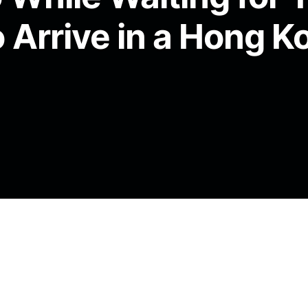
 Arrive in a Hong K
 into the night. You are a small black dog
red and yellow eel preserved in fluid. A paper