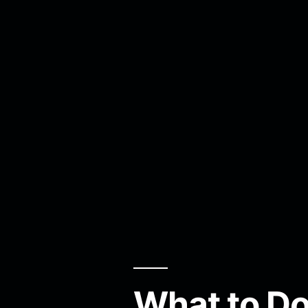
What to Do