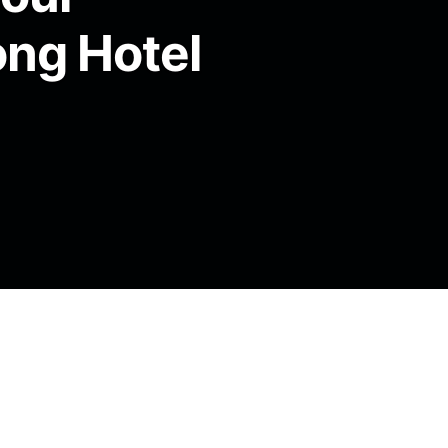
ong Hotel