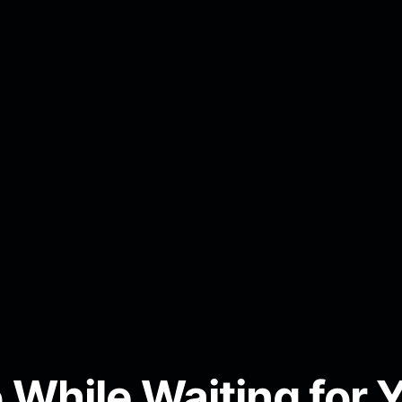
 While Waiting for 