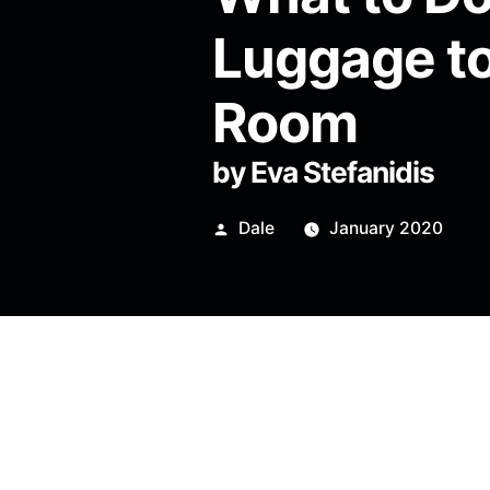
Luggage to
Room
by Eva Stefanidis
Posted
Dale
January 2020
by
Look through the window and
with a fluorescent collar. A 