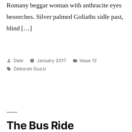
Romany beggar woman with anthracite eyes
beseeches. Silver palmed Goliaths sidle past,
blind […]
Posted
Posted
Dale
January 2017
Issue 12
by
Tags:
in
Deborah Guzzi
The Bus Ride