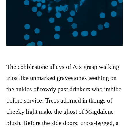
The cobblestone alleys of Aix grasp walking
trios like unmarked gravestones teething on
the ankles of rowdy past drinkers who imbibe
before service. Trees adorned in thongs of
cheeky light make the ghost of Magdalene
blush. Before the side doors, cross-legged, a