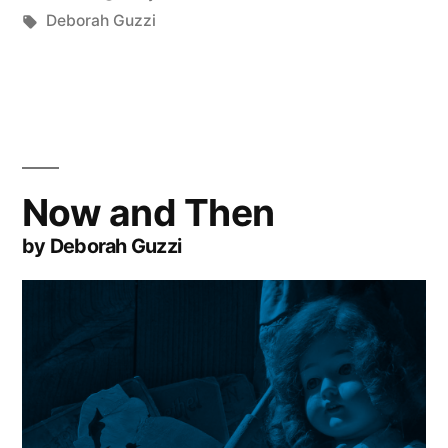
by
Tags:
in
Deborah Guzzi
Now and Then
by Deborah Guzzi