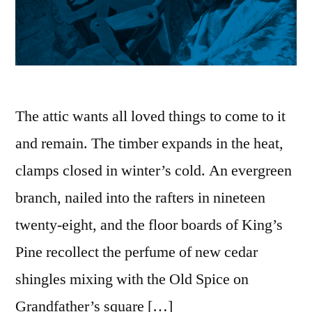
The attic wants all loved things to come to it
and remain. The timber expands in the heat,
clamps closed in winter’s cold. An evergreen
branch, nailed into the rafters in nineteen
twenty-eight, and the floor boards of King’s
Pine recollect the perfume of new cedar
shingles mixing with the Old Spice on
Grandfather’s square […]