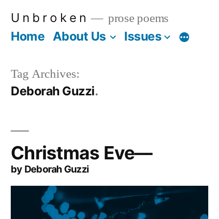
Skip
U n b r o k e n
prose poems
to
Home
About Us
Issues
More
content
Tag Archives:
Deborah Guzzi
Christmas Eve—
by Deborah Guzzi