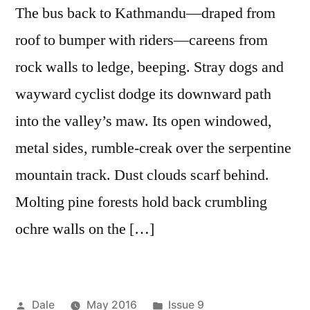
The bus back to Kathmandu—draped from
roof to bumper with riders—careens from
rock walls to ledge, beeping. Stray dogs and
wayward cyclist dodge its downward path
into the valley’s maw. Its open windowed,
metal sides, rumble-creak over the serpentine
mountain track. Dust clouds scarf behind.
Molting pine forests hold back crumbling
ochre walls on the […]
Posted
Posted
Dale
May 2016
Issue 9