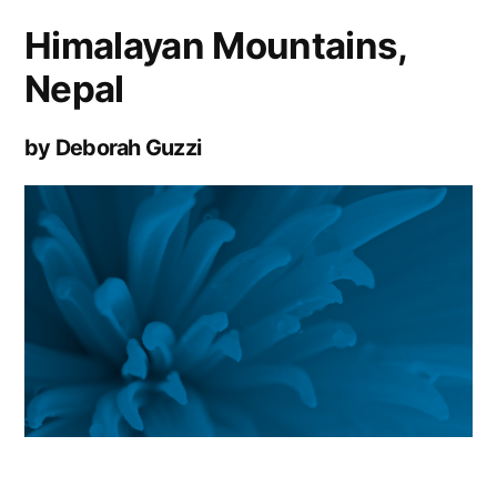
Himalayan Mountains,
Nepal
by Deborah Guzzi