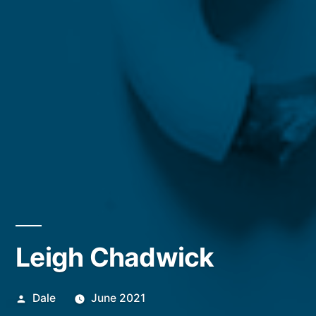
Leigh Chadwick
Posted
Dale
June 2021