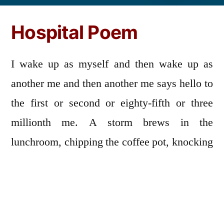
by
Hospital Poem
I wake up as myself and then wake up as
another me and then another me says hello to
the first or second or eighty-fifth or three
millionth me. A storm brews in the
lunchroom, chipping the coffee pot, knocking
over a chair. I am wearing a gown covered in
charcoal. The walls are padded in foam. I
bump into the foam and bounce back and
forth like a game of Pong. An orderly