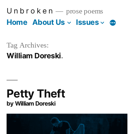
Skip
U n b r o k e n
prose poems
to
Home
About Us
Issues
More
content
Tag Archives:
William Doreski
Petty Theft
by William Doreski