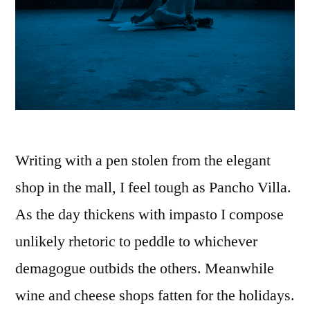
Writing with a pen stolen from the elegant
shop in the mall, I feel tough as Pancho Villa.
As the day thickens with impasto I compose
unlikely rhetoric to peddle to whichever
demagogue outbids the others. Meanwhile
wine and cheese shops fatten for the holidays.