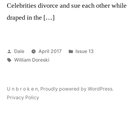
Celebrities divorce and sue each other while
draped in the […]
Posted
Posted
Dale
April 2017
Issue 13
by
Tags:
in
William Doreski
U n b r o k e n
,
Proudly powered by WordPress.
Privacy Policy