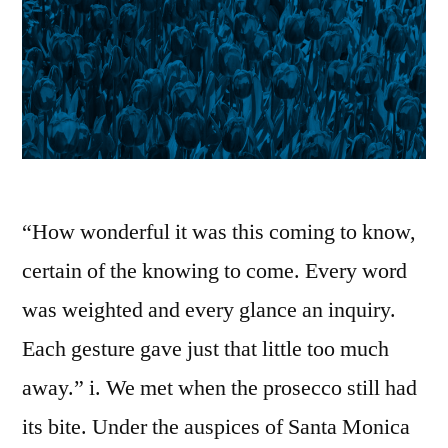
“How wonderful it was this coming to know,
certain of the knowing to come. Every word
was weighted and every glance an inquiry.
Each gesture gave just that little too much
away.” i. We met when the prosecco still had
its bite. Under the auspices of Santa Monica