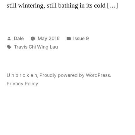
still wintering, still bathing in its cold […]
Posted
Posted
Dale
May 2016
Issue 9
by
Tags:
in
Travis Chi Wing Lau
U n b r o k e n
,
Proudly powered by WordPress.
Privacy Policy