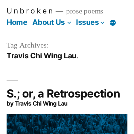
Skip
U n b r o k e n
prose poems
to
Home
About Us
Issues
More
content
Tag Archives:
Travis Chi Wing Lau
S.; or, a Retrospection
by Travis Chi Wing Lau