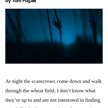
by Tom Fugalli
At night the scarecrows come down and walk
through the wheat field. I don’t know what
they’re up to and am not interested in finding