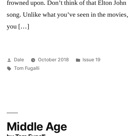
frowned upon. Don’t think of that Elton John
song. Unlike what you’ve seen in the movies,
you […]
Posted
Posted
Dale
October 2018
Issue 19
by
Tags:
in
Tom Fugalli
Middle Age