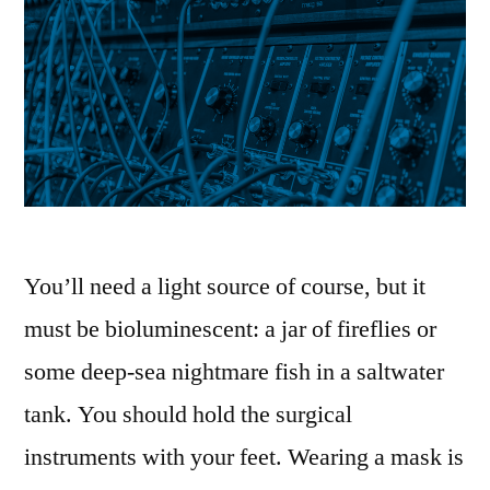
You’ll need a light source of course, but it
must be bioluminescent: a jar of fireflies or
some deep-sea nightmare fish in a saltwater
tank. You should hold the surgical
instruments with your feet. Wearing a mask is