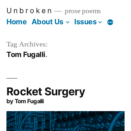
Skip
U n b r o k e n
prose poems
to
Home
About Us
Issues
More
content
Tag Archives:
Tom Fugalli
Rocket Surgery
by Tom Fugalli