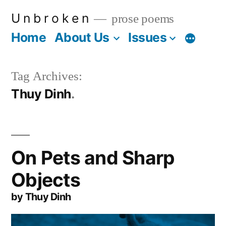
Skip
U n b r o k e n
prose poems
to
Home
About Us
Issues
More
content
Tag Archives:
Thuy Dinh
On Pets and Sharp
Objects
by Thuy Dinh