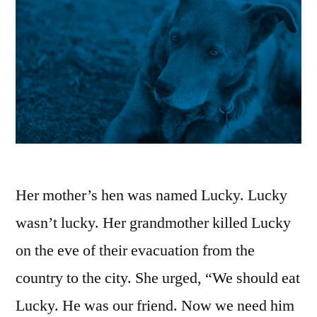
Her mother’s hen was named Lucky. Lucky
wasn’t lucky. Her grandmother killed Lucky
on the eve of their evacuation from the
country to the city. She urged, “We should eat
Lucky. He was our friend. Now we need him