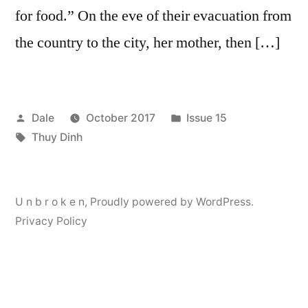
for food.” On the eve of their evacuation from
the country to the city, her mother, then […]
Posted
Posted
Dale
October 2017
Issue 15
by
Tags:
in
Thuy Dinh
U n b r o k e n
,
Proudly powered by WordPress.
Privacy Policy