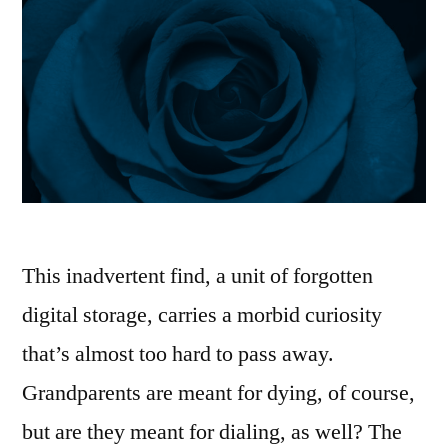
This inadvertent find, a unit of forgotten
digital storage, carries a morbid curiosity
that’s almost too hard to pass away.
Grandparents are meant for dying, of course,
but are they meant for dialing, as well? The