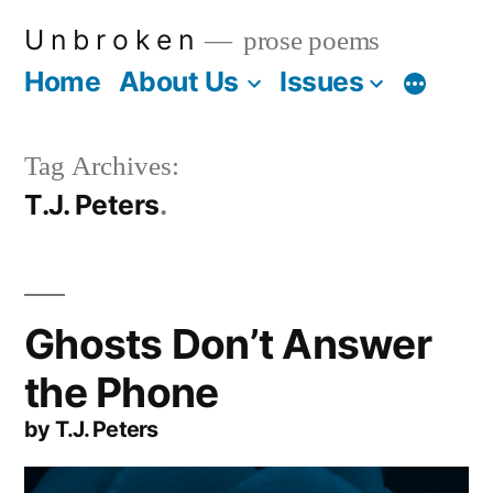
Skip
U n b r o k e n
prose poems
to
Home
About Us
Issues
More
content
Tag Archives:
T.J. Peters
Ghosts Don’t Answer
the Phone
by T.J. Peters