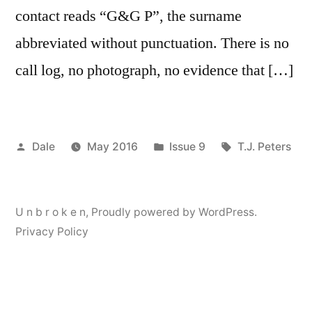
contact reads “G&G P”, the surname
abbreviated without punctuation. There is no
call log, no photograph, no evidence that […]
Posted
Posted
Tags:
Dale
May 2016
Issue 9
T.J. Peters
by
in
U n b r o k e n
,
Proudly powered by WordPress.
Privacy Policy