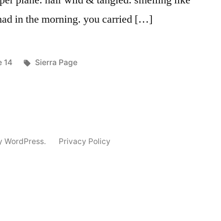
aper plane. hair wild & tangled. smelling like
 had in the morning. you carried […]
ed
Tags:
e 14
Sierra Page
y WordPress.
Privacy Policy