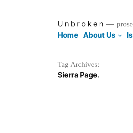
Skip
to
U n b r o k e n
prose
content
Home
About Us
I
Tag Archives:
Sierra Page