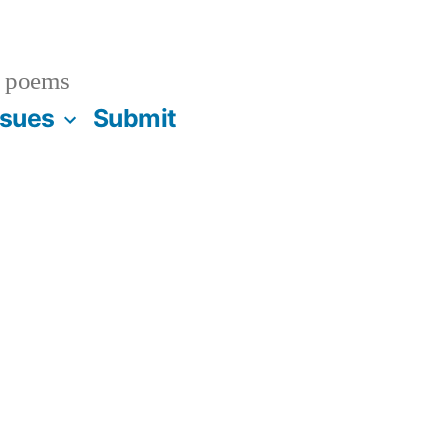
 poems
ssues
Submit