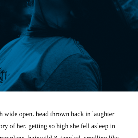
th wide open. head thrown back in laughter
ory of her. getting so high she fell asleep in