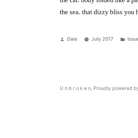
the car. body folded like a p
the sea. that dizzy bliss you
Posted
Post
Dale
July 2017
Issu
by
in
U n b r o k e n
,
Proudly powered b