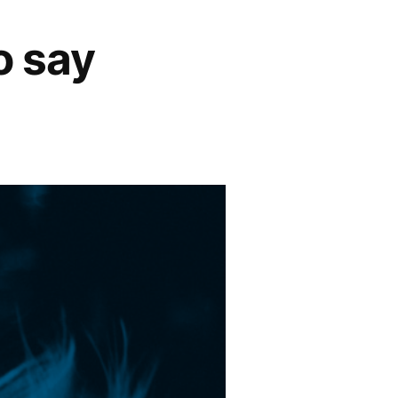
o say