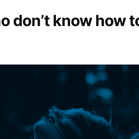
who don’t know how t