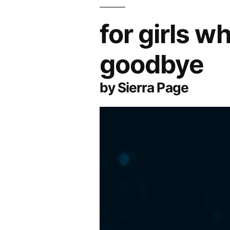
for girls 
goodbye
by Sierra Page