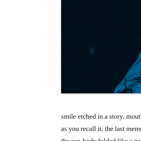
smile etched in a story. mou
as you recall it. the last mem