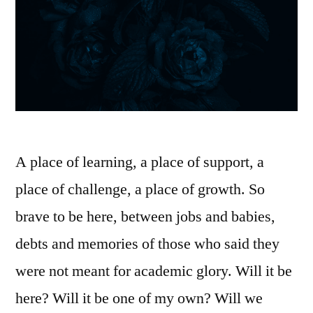
A place of learning, a place of support, a
place of challenge, a place of growth. So
brave to be here, between jobs and babies,
debts and memories of those who said they
were not meant for academic glory. Will it be
here? Will it be one of my own? Will we