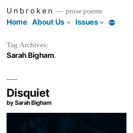
Skip
U n b r o k e n
prose poems
to
Home
About Us
Issues
More
content
Tag Archives:
Sarah Bigham
Disquiet
by Sarah Bigham