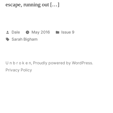
escape, running out […]
Posted
Posted
Dale
May 2016
Issue 9
by
Tags:
in
Sarah Bigham
U n b r o k e n
,
Proudly powered by WordPress.
Privacy Policy